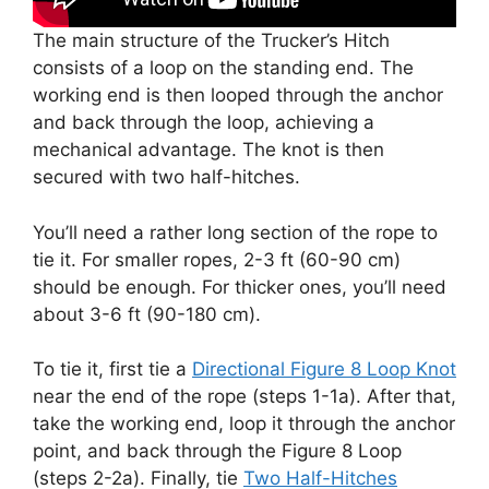
The main structure of the Trucker’s Hitch
consists of a loop on the standing end. The
working end is then looped through the anchor
and back through the loop, achieving a
mechanical advantage. The knot is then
secured with two half-hitches.
You’ll need a rather long section of the rope to
tie it. For smaller ropes, 2-3 ft (60-90 cm)
should be enough. For thicker ones, you’ll need
about 3-6 ft (90-180 cm).
To tie it, first tie a
Directional Figure 8 Loop Knot
near the end of the rope (steps 1-1a). After that,
take the working end, loop it through the anchor
point, and back through the Figure 8 Loop
(steps 2-2a). Finally, tie
Two Half-Hitches