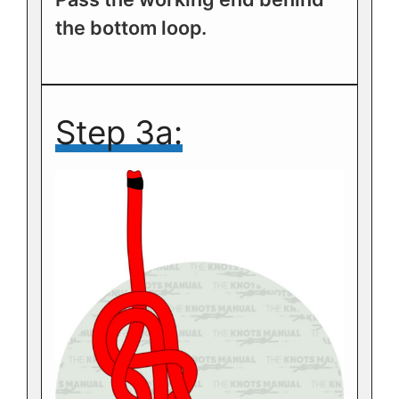
the bottom loop.
Step 3a: