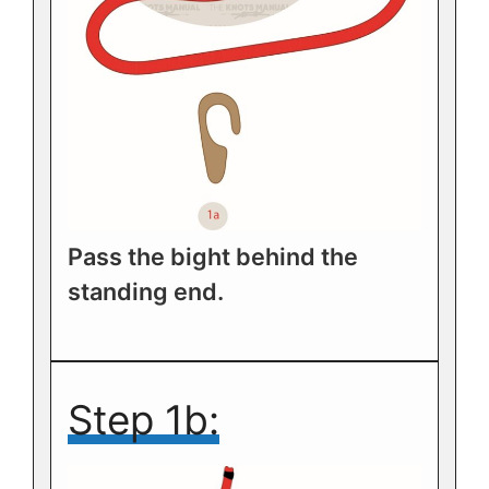
Pass the bight behind the
standing end.
Step 1b: