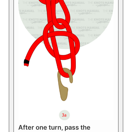
After one turn, pass the