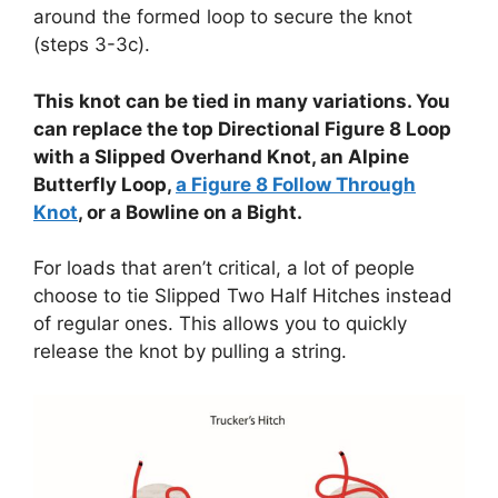
around the formed loop to secure the knot
(steps 3-3c).
This knot can be tied in many variations. You
can replace the top Directional Figure 8 Loop
with a Slipped Overhand Knot, an Alpine
Butterfly Loop,
a Figure 8 Follow Through
Knot
, or a Bowline on a Bight.
For loads that aren’t critical, a lot of people
choose to tie Slipped Two Half Hitches instead
of regular ones. This allows you to quickly
release the knot by pulling a string.