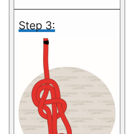
Step 3: