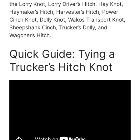
the Lorry Knot, Lorry Driver’s Hitch, Hay Knot,
Haymaker’s Hitch, Harvester’s Hitch, Power
Cinch Knot, Dolly Knot, Wakos Transport Knot,
Sheepshank Cinch, Trucker’s Dolly, and
Wagoner’s Hitch.
Quick Guide: Tying a
Trucker’s Hitch Knot