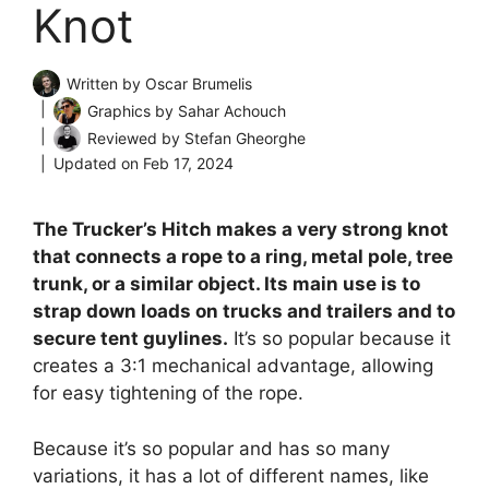
Knot
Written by
Oscar Brumelis
Graphics by
Sahar Achouch
Reviewed by
Stefan Gheorghe
Updated on
Feb 17, 2024
The Trucker’s Hitch makes a very strong knot
that connects a rope to a ring, metal pole, tree
trunk, or a similar object. Its main use is to
strap down loads on trucks and trailers and to
secure tent guylines.
It’s so popular because it
creates a 3:1 mechanical advantage, allowing
for easy tightening of the rope.
Because it’s so popular and has so many
variations, it has a lot of different names, like