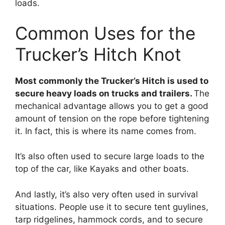
loads.
Common Uses for the
Trucker’s Hitch Knot
Most commonly the Trucker’s Hitch is used to
secure heavy loads on trucks and trailers.
The
mechanical advantage allows you to get a good
amount of tension on the rope before tightening
it. In fact, this is where its name comes from.
It’s also often used to secure large loads to the
top of the car, like Kayaks and other boats.
And lastly, it’s also very often used in survival
situations. People use it to secure tent guylines,
tarp ridgelines, hammock cords, and to secure