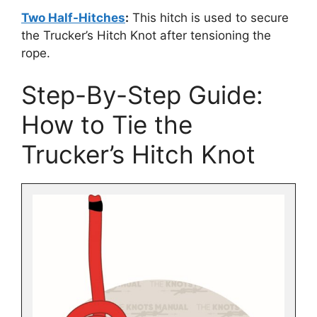
Two Half-Hitches
:
This hitch is used to secure
the Trucker’s Hitch Knot after tensioning the
rope.
Step-By-Step Guide:
How to Tie the
Trucker’s Hitch Knot