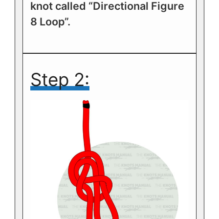
knot called “Directional Figure
8 Loop”.
Step 2: