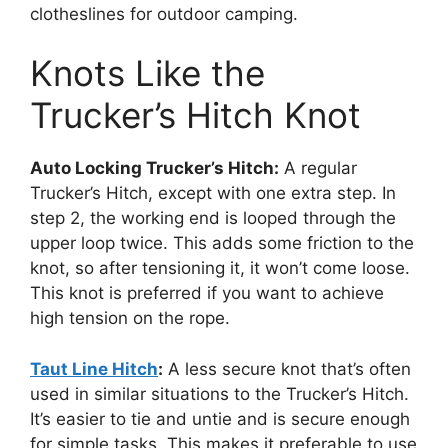
clotheslines for outdoor camping.
Knots Like the
Trucker’s Hitch Knot
Auto Locking Trucker’s Hitch:
A regular
Trucker’s Hitch, except with one extra step. In
step 2, the working end is looped through the
upper loop twice. This adds some friction to the
knot, so after tensioning it, it won’t come loose.
This knot is preferred if you want to achieve
high tension on the rope.
Taut Line Hitch
:
A less secure knot that’s often
used in similar situations to the Trucker’s Hitch.
It’s easier to tie and untie and is secure enough
for simple tasks. This makes it preferable to use