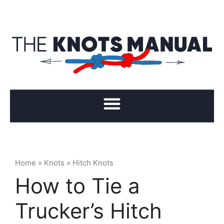
Home
»
Knots
»
Hitch Knots
How to Tie a
Trucker’s Hitch