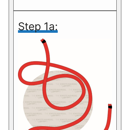
Step 1a: