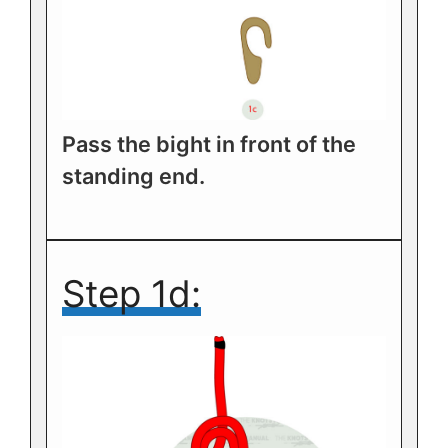
Pass the bight in front of the
standing end.
Step 1d: