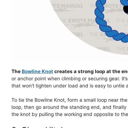
The
Bowline Knot
creates a strong loop at the en
or anchor point when climbing or securing gear. It’s
that won’t tighten under load and is easy to untie 
To tie the Bowline Knot, form a small loop near th
loop, then go around the standing end, and finally
the knot by pulling the working end opposite to the