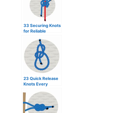
33 Securing Knots
for Reliable
Binding
23 Quick Release
Knots Every
Adventurer
Should Know