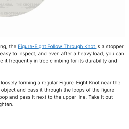
ing, the
Figure-Eight Follow Through Knot
is a stopper
, easy to inspect, and even after a heavy load, you can
e it frequently in tree climbing for its durability and
 loosely forming a regular Figure-Eight Knot near the
bject and pass it through the loops of the figure
op and pass it next to the upper line. Take it out
ighten.