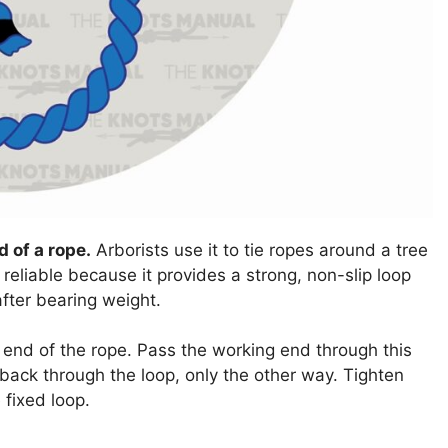
d of a rope.
Arborists use it to tie ropes around a tree
 reliable because it provides a strong, non-slip loop
after bearing weight.
e end of the rope. Pass the working end through this
 back through the loop, only the other way. Tighten
 fixed loop.