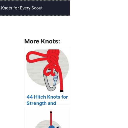
Knots for Every Scout
More Knots:
44 Hitch Knots for
Strength and
Security