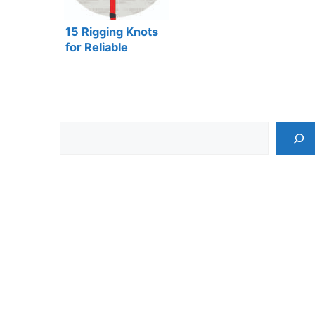
15 Rigging Knots
for Reliable
Connections