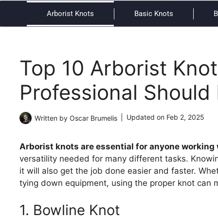
Arborist Knots
Basic Knots
B
Top 10 Arborist Knot
Professional Should
Updated on
Feb 2, 2025
Written by
Oscar Brumelis
Arborist knots are essential for anyone working 
versatility needed for many different tasks. Knowin
it will also get the job done easier and faster. Wh
tying down equipment, using the proper knot can m
1. Bowline Knot