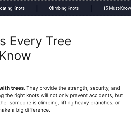
oating Knots
Climbing Knots
15 Must-Know 
s Every Tree
 Know
with trees.
They provide the strength, security, and
g the right knots will not only prevent accidents, but
ether someone is climbing, lifting heavy branches, or
ake a big difference.