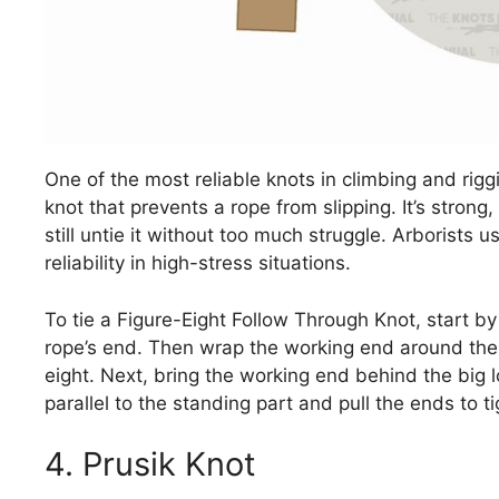
One of the most reliable knots in climbing and rigg
knot that prevents a rope from slipping. It’s strong
still untie it without too much struggle. Arborists us
reliability in high-stress situations.
To tie a Figure-Eight Follow Through Knot, start by
rope’s end. Then wrap the working end around the o
eight. Next, bring the working end behind the big lo
parallel to the standing part and pull the ends to t
4. Prusik Knot