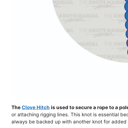
The
Clove Hitch
is used to secure a rope to a pole
or attaching rigging lines. This knot is essential be
always be backed up with another knot for added 