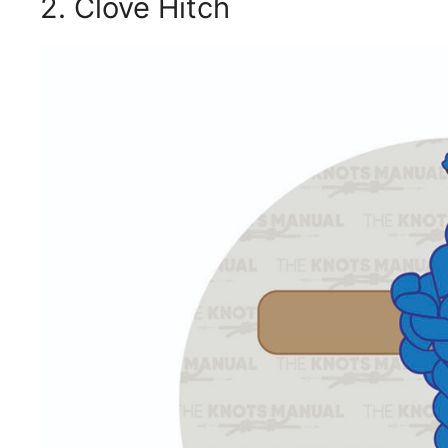
2. Clove Hitch