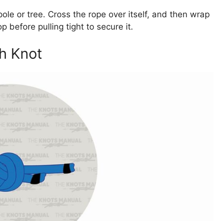
ole or tree. Cross the rope over itself, and then wrap
 before pulling tight to secure it.
gh Knot