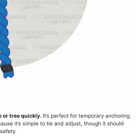
 or tree quickly.
It’s perfect for temporary anchoring
cause it’s simple to tie and adjust, though it should
safety.