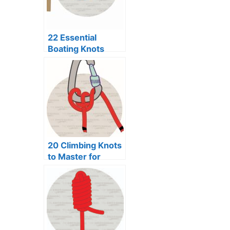
22 Essential
Boating Knots
Every Sailor
Should Know
20 Climbing Knots
to Master for
Every Adventure