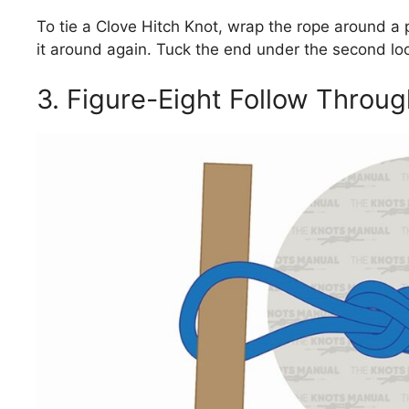
To tie a Clove Hitch Knot, wrap the rope around a p
it around again. Tuck the end under the second loop
3. Figure-Eight Follow Throu