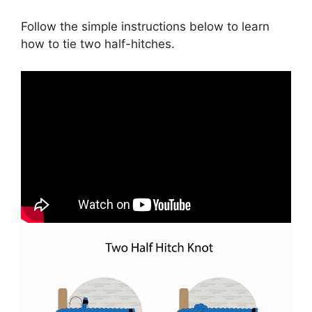
Follow the simple instructions below to learn
how to tie two half-hitches.