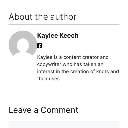
About the author
Kaylee Keech
Kaylee is a content creator and
copywriter who has taken an
interest in the creation of knots and
their uses.
Leave a Comment