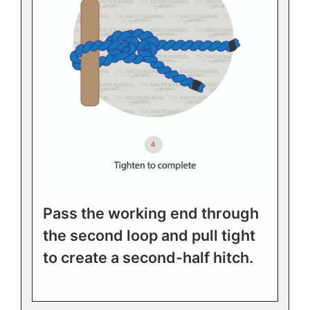
Pass the working end through
the second loop and pull tight
to create a second-half hitch.