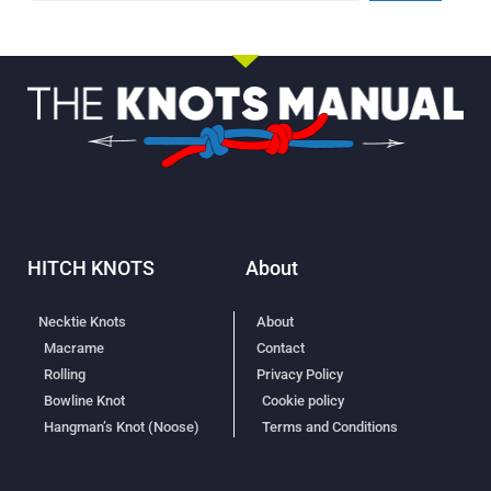
HITCH KNOTS
About
Necktie Knots
About
Macrame
Contact
Rolling
Privacy Policy
Bowline Knot
Cookie policy
Hangman’s Knot (Noose)
Terms and Conditions