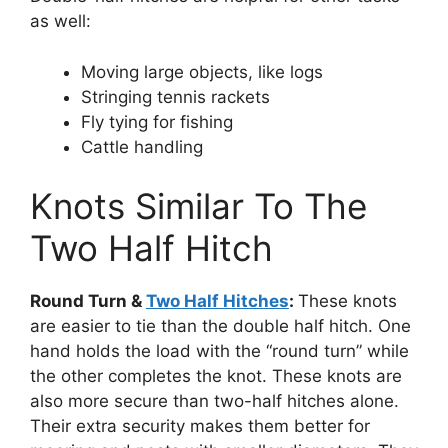
as well:
Moving large objects, like logs
Stringing tennis rackets
Fly tying for fishing
Cattle handling
Knots Similar To The
Two Half Hitch
Round Turn &
Two Half Hitches
:
These knots
are easier to tie than the double half hitch. One
hand holds the load with the “round turn” while
the other completes the knot. These knots are
also more secure than two-half hitches alone.
Their extra security makes them better for