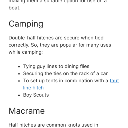
making them a suitable option for use on a
boat.
Camping
Double-half hitches are secure when tied
correctly. So, they are popular for many uses
while camping:
Tying guy lines to dining flies
Securing the ties on the rack of a car
To set up tents in combination with a
taut
line hitch
Boy Scouts
Macrame
Half hitches are common knots used in