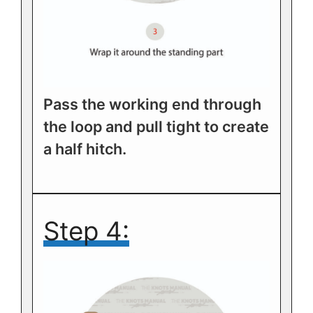
Pass the working end through
the loop and pull tight to create
a half hitch.
Step 4: