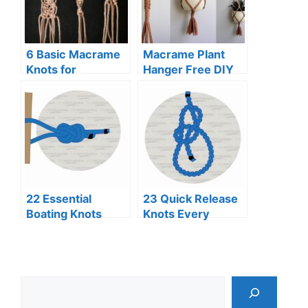
6 Basic Macrame
Macrame Plant
Knots for
Hanger Free DIY
Beginners (Step-
Pattern
By-Step Guide)
22 Essential
23 Quick Release
Boating Knots
Knots Every
Every Sailor
Adventurer
Should Know
Should Know