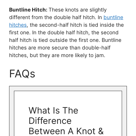
Buntline Hitch:
These knots are slightly
different from the double half hitch. In
buntline
hitches
, the second-half hitch is tied inside the
first one. In the double half hitch, the second
half hitch is tied outside the first one. Buntline
hitches are more secure than double-half
hitches, but they are more likely to jam.
FAQs
What Is The
Difference
Between A Knot &