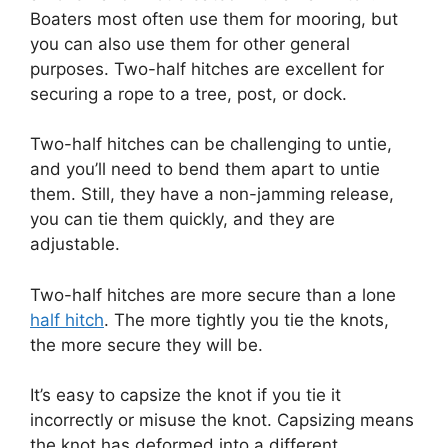
Boaters most often use them for mooring, but
you can also use them for other general
purposes. Two-half hitches are excellent for
securing a rope to a tree, post, or dock.
Two-half hitches can be challenging to untie,
and you’ll need to bend them apart to untie
them. Still, they have a non-jamming release,
you can tie them quickly, and they are
adjustable.
Two-half hitches are more secure than a lone
half hitch
. The more tightly you tie the knots,
the more secure they will be.
It’s easy to capsize the knot if you tie it
incorrectly or misuse the knot. Capsizing means
the knot has deformed into a different