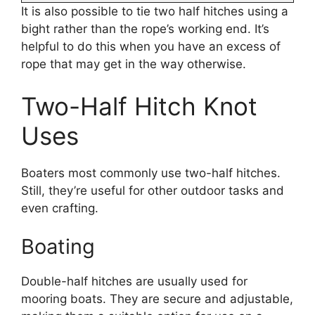
It is also possible to tie two half hitches using a
bight rather than the rope’s working end. It’s
helpful to do this when you have an excess of
rope that may get in the way otherwise.
Two-Half Hitch Knot
Uses
Boaters most commonly use two-half hitches.
Still, they’re useful for other outdoor tasks and
even crafting.
Boating
Double-half hitches are usually used for
mooring boats. They are secure and adjustable,