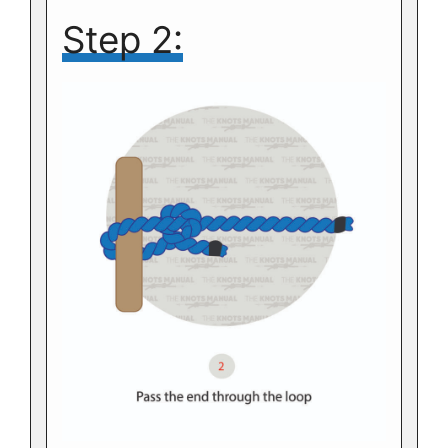
Step 2: