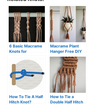
6 Basic Macrame
Macrame Plant
Knots for
Hanger Free DIY
Beginners (Step-
Pattern
By-Step Guide)
How To Tie A Half
How to Tie a
Hitch Knot?
Double Half Hitch
Knot (Macrame)