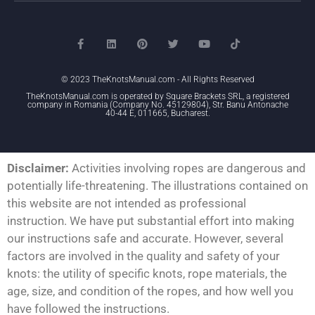
© 2023 TheKnotsManual.com - All Rights Reserved
TheKnotsManual.com is operated by Square Brackets SRL, a registered
company in Romania (Company No. 45129804), Str. Banu Antonache
40-44 E, 011665, Bucharest.
Disclaimer:
Activities involving ropes are dangerous and
potentially life-threatening. The illustrations contained on
this website are not intended as professional
instruction. We have put substantial effort into making
our instructions safe and accurate. However, several
factors are involved in the quality and safety of your
knots: the utility of specific knots, rope materials, the
age, size, and condition of the ropes, and how well you
have followed the instructions.