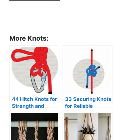
More Knots:
44 Hitch Knots for
33 Securing Knots
Strength and
for Reliable
Security
Binding