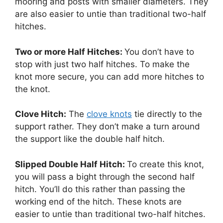
mooring and posts with smaller diameters. They
are also easier to untie than traditional two-half
hitches.
Two or more Half Hitches:
You don’t have to
stop with just two half hitches. To make the
knot more secure, you can add more hitches to
the knot.
Clove Hitch:
The
clove knots
tie directly to the
support rather. They don’t make a turn around
the support like the double half hitch.
Slipped Double Half Hitch:
To create this knot,
you will pass a bight through the second half
hitch. You’ll do this rather than passing the
working end of the hitch. These knots are
easier to untie than traditional two-half hitches.