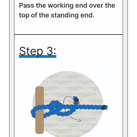
Pass the working end over the
top of the standing end.
Step 3: