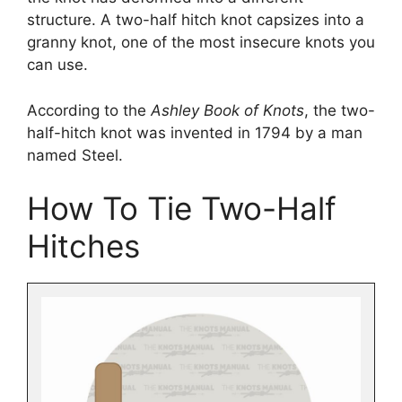
structure. A two-half hitch knot capsizes into a
granny knot, one of the most insecure knots you
can use.
According to the
Ashley Book of Knots
, the two-
half-hitch knot was invented in 1794 by a man
named Steel.
How To Tie Two-Half
Hitches