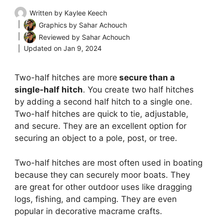
Written by
Kaylee Keech
Graphics by
Sahar Achouch
Reviewed by
Sahar Achouch
Updated on
Jan 9, 2024
Two-half hitches are more
secure than a
single-half hitch
. You create two half hitches
by adding a second half hitch to a single one.
Two-half hitches are quick to tie, adjustable,
and secure. They are an excellent option for
securing an object to a pole, post, or tree.
Two-half hitches are most often used in boating
because they can securely moor boats. They
are great for other outdoor uses like dragging
logs, fishing, and camping. They are even
popular in decorative macrame crafts.