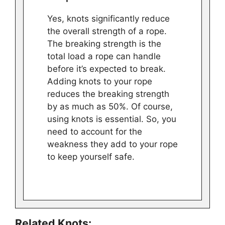
Yes, knots significantly reduce
the overall strength of a rope.
The breaking strength is the
total load a rope can handle
before it’s expected to break.
Adding knots to your rope
reduces the breaking strength
by as much as 50%. Of course,
using knots is essential. So, you
need to account for the
weakness they add to your rope
to keep yourself safe.
Related Knots: