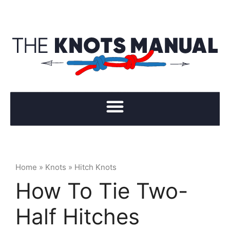
Home
»
Knots
»
Hitch Knots
How To Tie Two-
Half Hitches