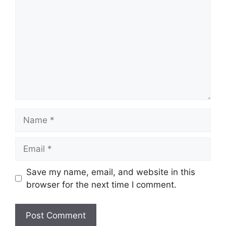
Save my name, email, and website in this
browser for the next time I comment.