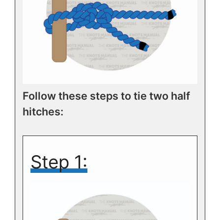
Follow these steps to tie two half
hitches:
Step 1: