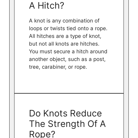
A Hitch?
A knot is any combination of
loops or twists tied onto a rope.
All hitches are a type of knot,
but not all knots are hitches.
You must secure a hitch around
another object, such as a post,
tree, carabiner, or rope.
Do Knots Reduce
The Strength Of A
Rope?