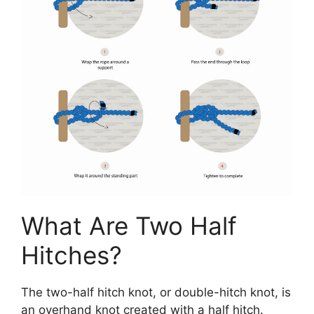
What Are Two Half
Hitches?
The two-half hitch knot, or double-hitch knot, is
an overhand knot created with a half hitch.