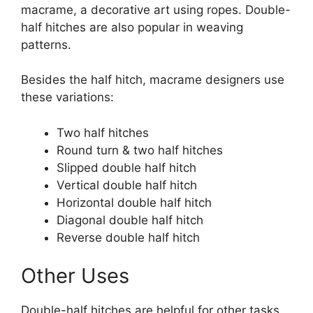
macrame, a decorative art using ropes. Double-
half hitches are also popular in weaving
patterns.
Besides the half hitch, macrame designers use
these variations:
Two half hitches
Round turn & two half hitches
Slipped double half hitch
Vertical double half hitch
Horizontal double half hitch
Diagonal double half hitch
Reverse double half hitch
Other Uses
Double-half hitches are helpful for other tasks