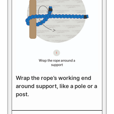
Wrap the rope’s working end
around support, like a pole or a
post.