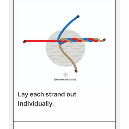
Lay each strand out
individually.