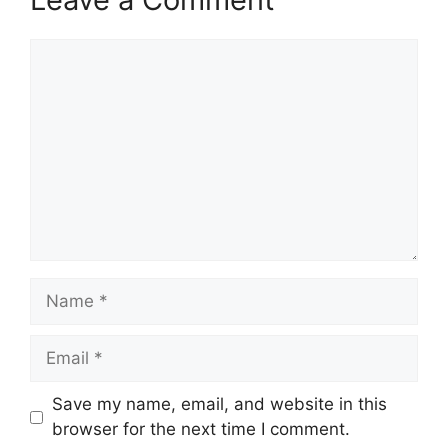
Save my name, email, and website in this
browser for the next time I comment.