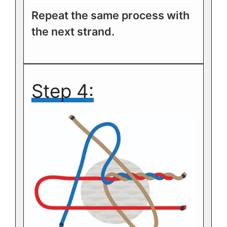
Repeat the same process with
the next strand.
Step 4: