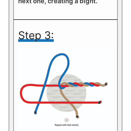
next one, creating a bight.
Step 3: