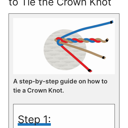
to Tie the Crown Knot
A step-by-step guide on how to
tie a Crown Knot.
Step 1: