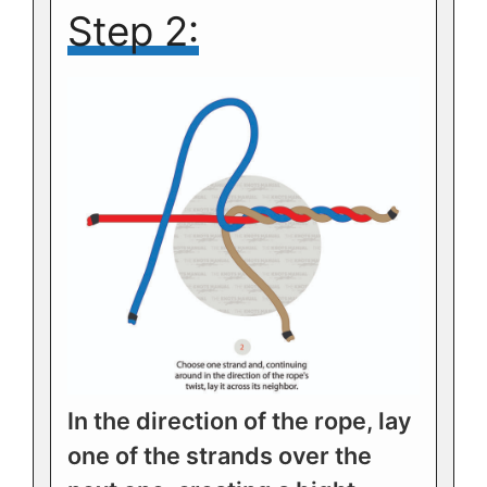
Step 2:
In the direction of the rope, lay
one of the strands over the