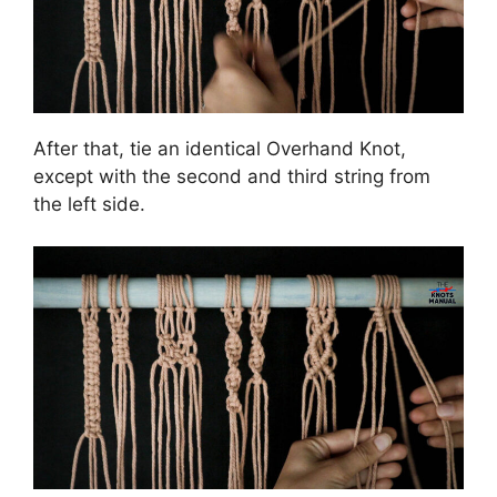
After that, tie an identical Overhand Knot,
except with the second and third string from
the left side.