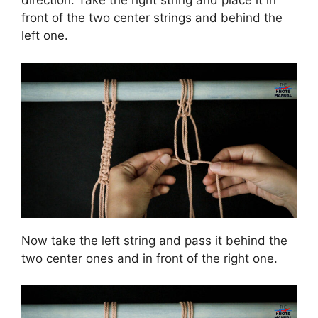
direction. Take the right string and place it in
front of the two center strings and behind the
left one.
Now take the left string and pass it behind the
two center ones and in front of the right one.