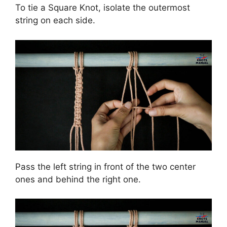
To tie a Square Knot, isolate the outermost
string on each side.
Pass the left string in front of the two center
ones and behind the right one.