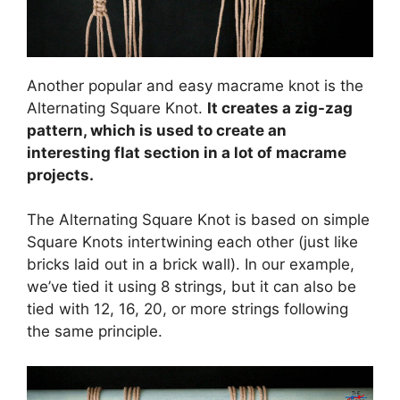
Another popular and easy macrame knot is the
Alternating Square Knot.
It creates a zig-zag
pattern, which is used to create an
interesting flat section in a lot of macrame
projects.
The Alternating Square Knot is based on simple
Square Knots intertwining each other (just like
bricks laid out in a brick wall). In our example,
we’ve tied it using 8 strings, but it can also be
tied with 12, 16, 20, or more strings following
the same principle.