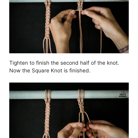
Tighten to finish the second half of the knot.
Now the Square Knot is finished.