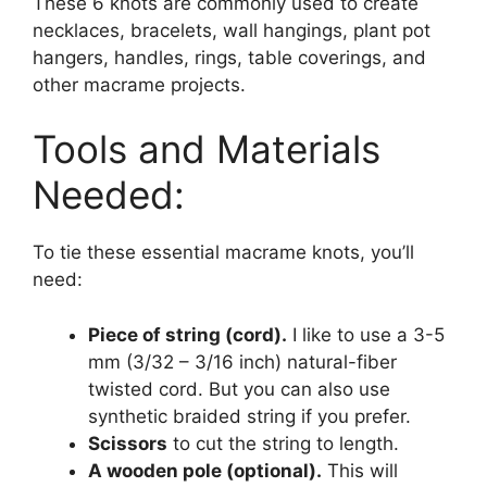
These 6 knots are commonly used to create
necklaces, bracelets, wall hangings, plant pot
hangers, handles, rings, table coverings, and
other macrame projects.
Tools and Materials
Needed:
To tie these essential macrame knots, you’ll
need:
Piece of string (cord).
I like to use a 3-5
mm (3/32 – 3/16 inch) natural-fiber
twisted cord. But you can also use
synthetic braided string if you prefer.
Scissors
to cut the string to length.
A wooden pole (optional).
This will