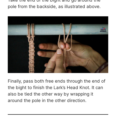
pole from the backside, as illustrated above.
Finally, pass both free ends through the end of
the bight to finish the Lark’s Head Knot. It can
also be tied the other way by wrapping it
around the pole in the other direction.