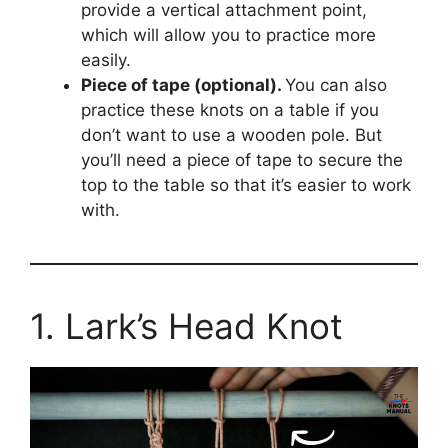
provide a vertical attachment point,
which will allow you to practice more
easily.
Piece of tape (optional).
You can also
practice these knots on a table if you
don’t want to use a wooden pole. But
you’ll need a piece of tape to secure the
top to the table so that it’s easier to work
with.
1. Lark’s Head Knot