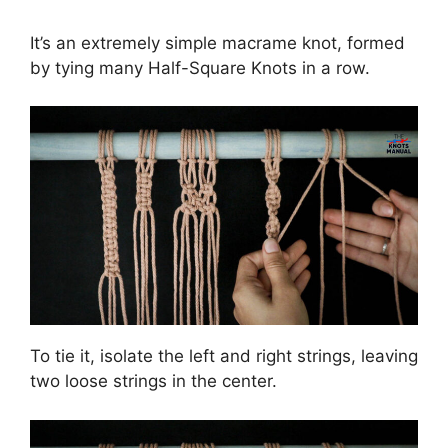
It’s an extremely simple macrame knot, formed
by tying many Half-Square Knots in a row.
To tie it, isolate the left and right strings, leaving
two loose strings in the center.