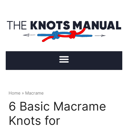
Home
»
Macrame
6 Basic Macrame
Knots for