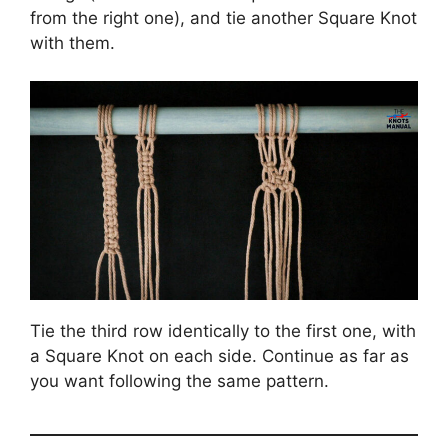
from the right one), and tie another Square Knot
with them.
Tie the third row identically to the first one, with
a Square Knot on each side. Continue as far as
you want following the same pattern.