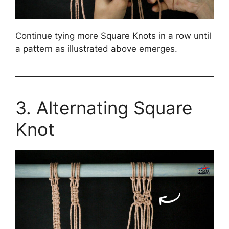
Continue tying more Square Knots in a row until
a pattern as illustrated above emerges.
3. Alternating Square
Knot