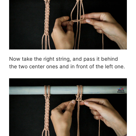
Now take the right string, and pass it behind
the two center ones and in front of the left one.