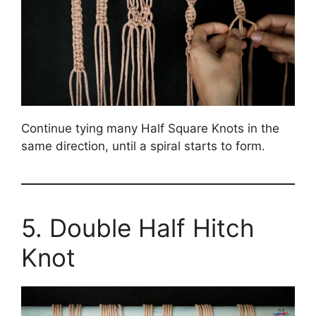
Continue tying many Half Square Knots in the
same direction, until a spiral starts to form.
5. Double Half Hitch
Knot