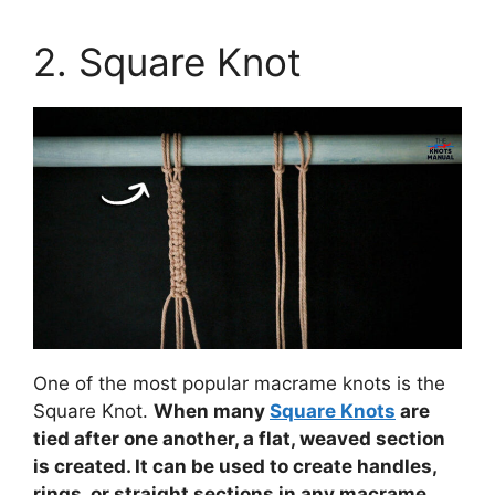
2. Square Knot
One of the most popular macrame knots is the
Square Knot.
When many
Square Knots
are
tied after one another, a flat, weaved section
is created. It can be used to create handles,
rings, or straight sections in any macrame