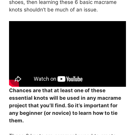
shoes, then learning these 6 basic macrame
knots shouldn’t be much of an issue.
Chances are that at least one of these
essential knots will be used in any macrame
project that you’ll find. So it’s important for
any beginner (or novice) to learn how to tie
them.