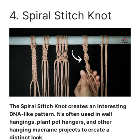
4. Spiral Stitch Knot
The Spiral Stitch Knot creates an interesting
DNA-like pattern. It’s often used in wall
hangings, plant pot hangers, and other
hanging macrame projects to create a
distinct look.