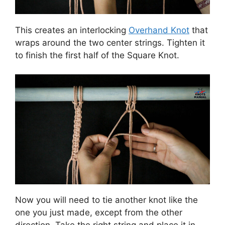
This creates an interlocking
Overhand Knot
that
wraps around the two center strings. Tighten it
to finish the first half of the Square Knot.
Now you will need to tie another knot like the
one you just made, except from the other