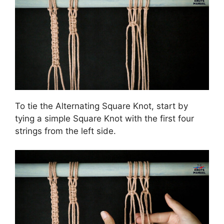
To tie the Alternating Square Knot, start by
tying a simple Square Knot with the first four
strings from the left side.