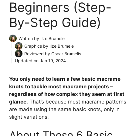
Beginners (Step-
By-Step Guide)
Written by
Ilze Brumele
Graphics by
Ilze Brumele
Reviewed by
Oscar Brumelis
Updated on
Jan 19, 2024
You only need to learn a few basic macrame
knots to tackle most macrame projects –
regardless of how complex they seem at first
glance.
That’s because most macrame patterns
are made using the same basic knots, only in
slight variations.
About These 6 Basic