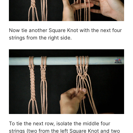
Now tie another Square Knot with the next four
strings from the right side.
To tie the next row, isolate the middle four
strings (two from the left Square Knot and two