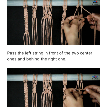
Pass the left string in front of the two center
ones and behind the right one.