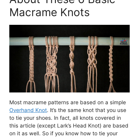
Macrame Knots
Most macrame patterns are based on a simple
Overhand Knot
. It’s the same knot that you use
to tie your shoes. In fact, all knots covered in
this article (except Lark’s Head Knot) are based
on it as well. So if you know how to tie your