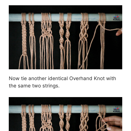
Now tie another identical Overhand Knot with
the same two strings.