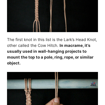
The first knot in this list is the Lark’s Head Knot,
other called the Cow Hitch.
In macrame, it’s
usually used in wall-hanging projects to
mount the top to a pole, ring, rope, or similar
object.