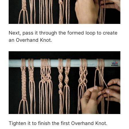
Next, pass it through the formed loop to create
an Overhand Knot.
Tighten it to finish the first Overhand Knot.