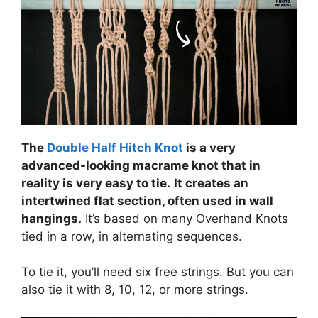
The
Double Half Hitch Knot
is a very
advanced-looking macrame knot that in
reality is very easy to tie.
It creates an
intertwined flat section, often used in wall
hangings.
It’s based on many Overhand Knots
tied in a row, in alternating sequences.
To tie it, you’ll need six free strings. But you can
also tie it with 8, 10, 12, or more strings.