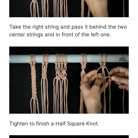
Take the right string and pass it behind the two
center strings and in front of the left one.
Tighten to finish a Half Square Knot.