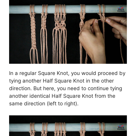
In a regular Square Knot, you would proceed by
tying another Half Square Knot in the other
direction. But here, you need to continue tying
another identical Half Square Knot from the
same direction (left to right).