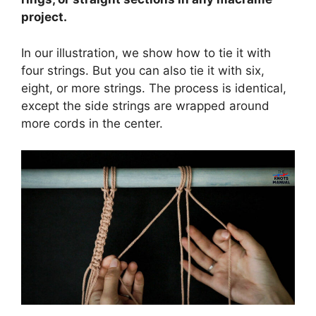
project.
In our illustration, we show how to tie it with
four strings. But you can also tie it with six,
eight, or more strings. The process is identical,
except the side strings are wrapped around
more cords in the center.