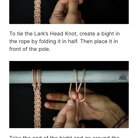
To tie the Lark’s Head Knot, create a bight in
the rope by folding it in half. Then place it in
front of the pole.
Take the end of the bight and go around the