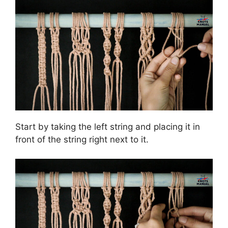
Start by taking the left string and placing it in
front of the string right next to it.