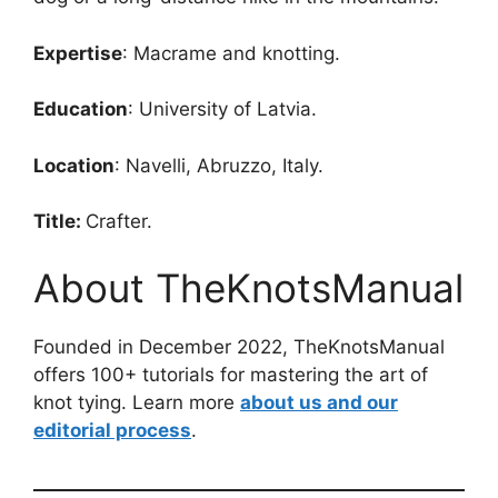
Expertise
: Macrame and knotting.
Education
: University of Latvia.
Location
: Navelli, Abruzzo, Italy.
Title:
Crafter.
About TheKnotsManual
Founded in December 2022, TheKnotsManual
offers 100+ tutorials for mastering the art of
knot tying. Learn more
about us and our
editorial process
.