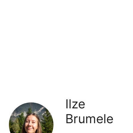
Ilze
Brumele