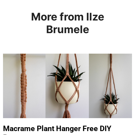
More from Ilze
Brumele
Macrame Plant Hanger Free DIY