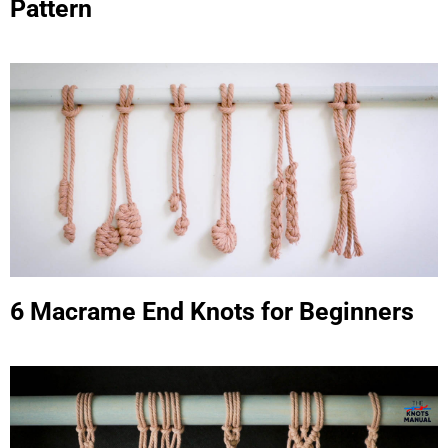
Pattern
6 Macrame End Knots for Beginners