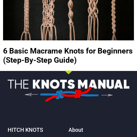
6 Basic Macrame Knots for Beginners
(Step-By-Step Guide)
HITCH KNOTS
About