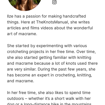
Ilze has a passion for making handcrafted
things. Here at TheKnotsManual, she writes
articles and films videos about the wonderful
art of macrame.
She started by experimenting with various
crotcheting projects in her free time. Over time,
she also started getting familiar with knitting
and macrame because a lot of knots used there
are very similar. During the past few years, she
has become an expert in crocheting, knitting,
and macrame.
In her free time, she also likes to spend time
outdoors – whether it’s a short walk with her
dog or a long-distance hike in the mountains.