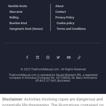
Necktie Knots
About
Macrame
Contact
Rolling
Privacy Policy
Bowline Knot
Cookie policy
Hangman’s Knot (Noose)
Terms and Conditions
© 2023 TheKnotsManual.com - All Rights Reserved
TheKnotsManual.com is operated by Square Brackets SRL, a registered
company in Romania (Company No. 45129804), Str. Banu Antonache
40-44 E, 011665, Bucharest.
Disclaimer:
Activities involving ropes are dangerous and
potentially life-threatening. The illustrations contained on