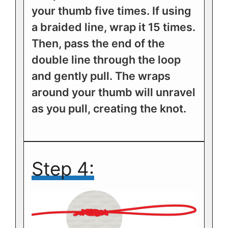
your thumb five times. If using
a braided line, wrap it 15 times.
Then, pass the end of the
double line through the loop
and gently pull. The wraps
around your thumb will unravel
as you pull, creating the knot.
Step 4: