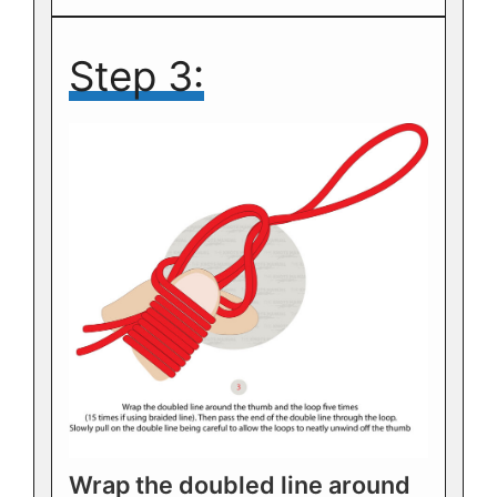
Step 3:
Wrap the doubled line around