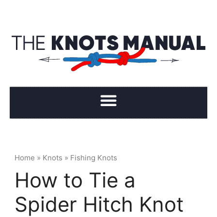
Home
»
Knots
»
Fishing Knots
How to Tie a
Spider Hitch Knot