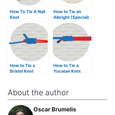
How To Tie A Nail
How to Tie an
Knot
Albright (Special)
Knot
How to Tie a
How to Tie a
Bristol Knot
Yucatan Knot
About the author
Oscar Brumelis