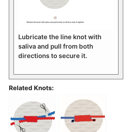
Lubricate the line knot with
saliva and pull from both
directions to secure it.
Related Knots: