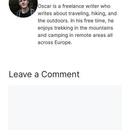
Oscar is a freelance writer who
writes about traveling, hiking, and
the outdoors. In his free time, he
enjoys trekking in the mountains
and camping in remote areas all
across Europe.
Leave a Comment