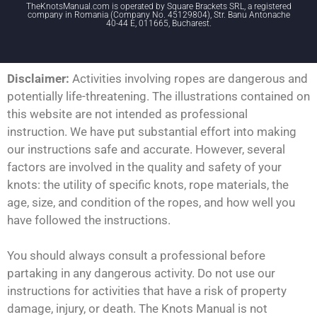
TheKnotsManual.com is operated by Square Brackets SRL, a registered
company in Romania (Company No. 45129804), Str. Banu Antonache
40-44 E, 011665, Bucharest.
Disclaimer:
Activities involving ropes are dangerous and
potentially life-threatening. The illustrations contained on
this website are not intended as professional
instruction. We have put substantial effort into making
our instructions safe and accurate. However, several
factors are involved in the quality and safety of your
knots: the utility of specific knots, rope materials, the
age, size, and condition of the ropes, and how well you
have followed the instructions.
You should always consult a professional before
partaking in any dangerous activity. Do not use our
instructions for activities that have a risk of property
damage, injury, or death. The Knots Manual is not