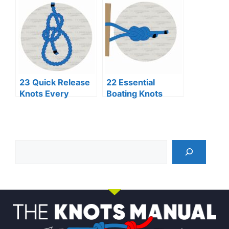
23 Quick Release
22 Essential
Knots Every
Boating Knots
Adventurer
Every Sailor
Should Know
Should Know