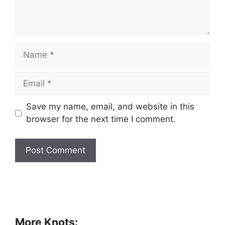
Save my name, email, and website in this
browser for the next time I comment.
More Knots: