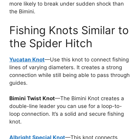
more likely to break under sudden shock than
the Bimini.
Fishing Knots Similar to
the Spider Hitch
Yucatan Knot
—Use this knot to connect fishing
lines of varying diameters. It creates a strong
connection while still being able to pass through
guides.
Bimini Twist Knot
—The Bimini Knot creates a
double-line leader you can use for a loop-to-
loop connection. It’s a solid and secure fishing
knot.
Albright Special Knot
—This knot connects