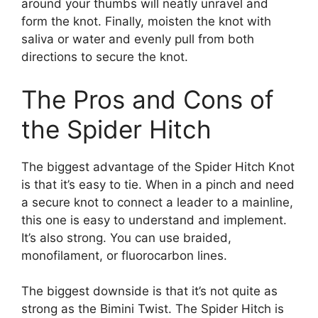
around your thumbs will neatly unravel and
form the knot. Finally, moisten the knot with
saliva or water and evenly pull from both
directions to secure the knot.
The Pros and Cons of
the Spider Hitch
The biggest advantage of the Spider Hitch Knot
is that it’s easy to tie. When in a pinch and need
a secure knot to connect a leader to a mainline,
this one is easy to understand and implement.
It’s also strong. You can use braided,
monofilament, or fluorocarbon lines.
The biggest downside is that it’s not quite as
strong as the Bimini Twist. The Spider Hitch is