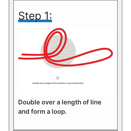
Step 1:
Double over a length of line
and form a loop.