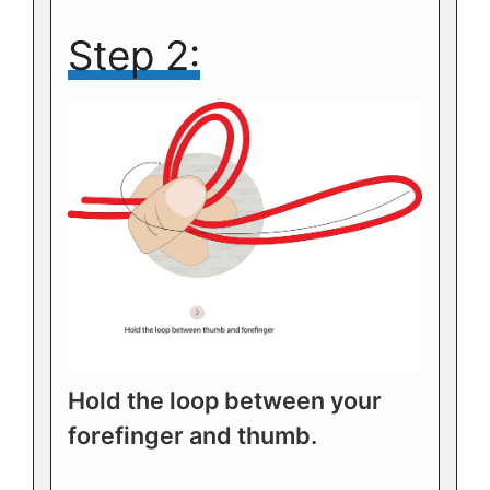
Step 2:
Hold the loop between your
forefinger and thumb.