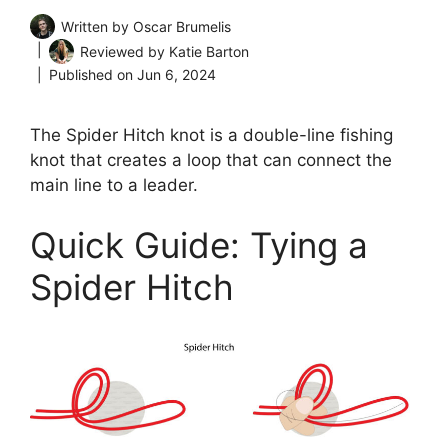
Written by
Oscar Brumelis
Reviewed by
Katie Barton
Published on
Jun 6, 2024
The Spider Hitch knot is a double-line fishing
knot that creates a loop that can connect the
main line to a leader.
Quick Guide: Tying a
Spider Hitch