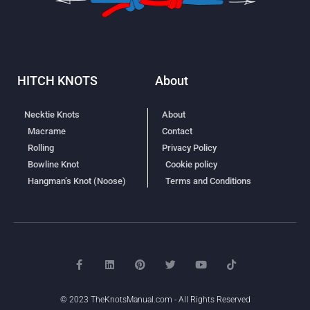
HITCH KNOTS
About
Necktie Knots
About
Macrame
Contact
Rolling
Privacy Policy
Bowline Knot
Cookie policy
Hangman’s Knot (Noose)
Terms and Conditions
© 2023 TheKnotsManual.com - All Rights Reserved