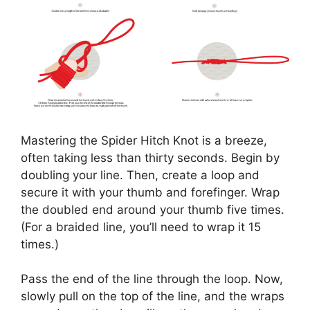
Mastering the Spider Hitch Knot is a breeze,
often taking less than thirty seconds. Begin by
doubling your line. Then, create a loop and
secure it with your thumb and forefinger. Wrap
the doubled end around your thumb five times.
(For a braided line, you’ll need to wrap it 15
times.)
Pass the end of the line through the loop. Now,
slowly pull on the top of the line, and the wraps