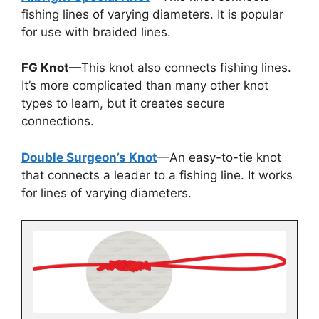
fishing lines of varying diameters. It is popular
for use with braided lines.
FG Knot
—This knot also connects fishing lines.
It’s more complicated than many other knot
types to learn, but it creates secure
connections.
Double Surgeon’s Knot
—An easy-to-tie knot
that connects a leader to a fishing line. It works
for lines of varying diameters.