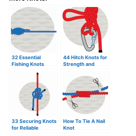
32 Essential
44 Hitch Knots for
Fishing Knots
Strength and
Every Angler
Security
Should Know
33 Securing Knots
How To Tie A Nail
for Reliable
Knot
Binding