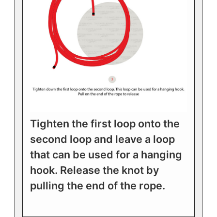
Tighten the first loop onto the
second loop and leave a loop
that can be used for a hanging
hook. Release the knot by
pulling the end of the rope.