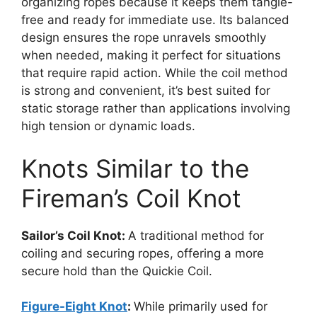
organizing ropes because it keeps them tangle-
free and ready for immediate use. Its balanced
design ensures the rope unravels smoothly
when needed, making it perfect for situations
that require rapid action. While the coil method
is strong and convenient, it’s best suited for
static storage rather than applications involving
high tension or dynamic loads.
Knots Similar to the
Fireman’s Coil Knot
Sailor’s Coil Knot:
A traditional method for
coiling and securing ropes, offering a more
secure hold than the Quickie Coil.
Figure-Eight Knot
:
While primarily used for