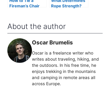
How to Tie a
What Determines
Fireman’s Chair
Rope Strength?
Knot
About the author
Oscar Brumelis
Oscar is a freelance writer who
writes about traveling, hiking, and
the outdoors. In his free time, he
enjoys trekking in the mountains
and camping in remote areas all
across Europe.