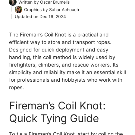
Written by
Oscar Brumelis
Graphics by
Sahar Achouch
Updated on
Dec 16, 2024
The Fireman’s Coil Knot is a practical and
efficient way to store and transport ropes.
Designed for quick deployment and easy
handling, this coil method is widely used by
firefighters, climbers, and rescue workers. Its
simplicity and reliability make it an essential skill
for professionals and hobbyists who work with
ropes.
Fireman’s Coil Knot:
Quick Tying Guide
To tie a Fireman’s Coil Knot, start by coiling the