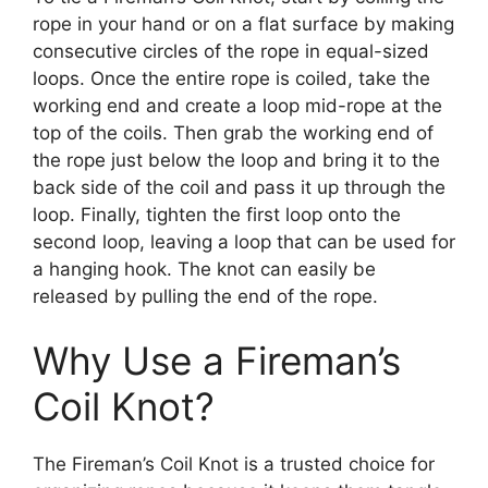
rope in your hand or on a flat surface by making
consecutive circles of the rope in equal-sized
loops. Once the entire rope is coiled, take the
working end and create a loop mid-rope at the
top of the coils. Then grab the working end of
the rope just below the loop and bring it to the
back side of the coil and pass it up through the
loop. Finally, tighten the first loop onto the
second loop, leaving a loop that can be used for
a hanging hook. The knot can easily be
released by pulling the end of the rope.
Why Use a Fireman’s
Coil Knot?
The Fireman’s Coil Knot is a trusted choice for