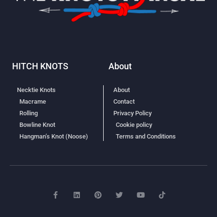
HITCH KNOTS
About
Necktie Knots
About
Macrame
Contact
Rolling
Privacy Policy
Bowline Knot
Cookie policy
Hangman’s Knot (Noose)
Terms and Conditions