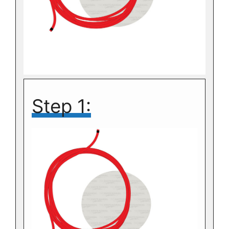
Step 1: