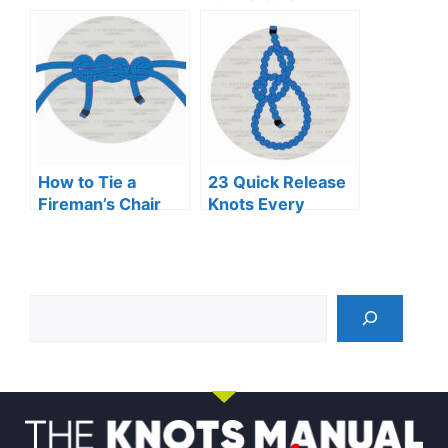
Binding
How to Tie a
23 Quick Release
Fireman’s Chair
Knots Every
Knot
Adventurer
Should Know