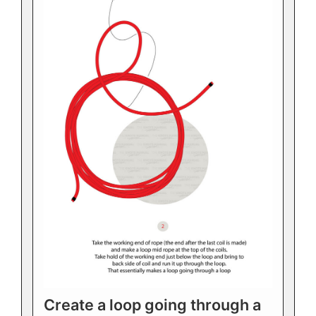
Create a loop going through a