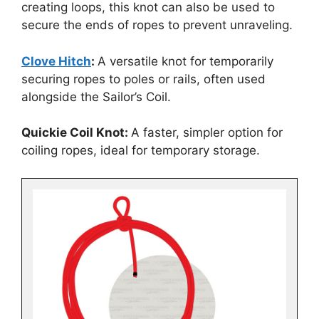
creating loops, this knot can also be used to
secure the ends of ropes to prevent unraveling.
Clove Hitch
:
A versatile knot for temporarily
securing ropes to poles or rails, often used
alongside the Sailor’s Coil.
Quickie Coil Knot:
A faster, simpler option for
coiling ropes, ideal for temporary storage.