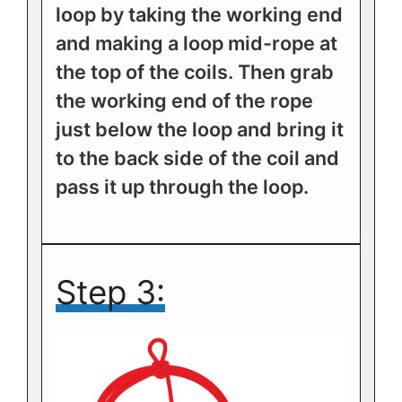
loop by taking the working end
and making a loop mid-rope at
the top of the coils. Then grab
the working end of the rope
just below the loop and bring it
to the back side of the coil and
pass it up through the loop.
Step 3: