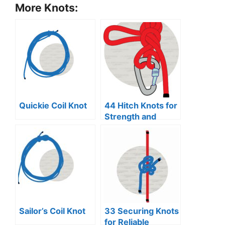
More Knots:
Quickie Coil Knot
44 Hitch Knots for
Strength and
Security
Sailor’s Coil Knot
33 Securing Knots
for Reliable