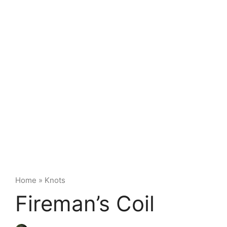
Home
»
Knots
Fireman’s Coil