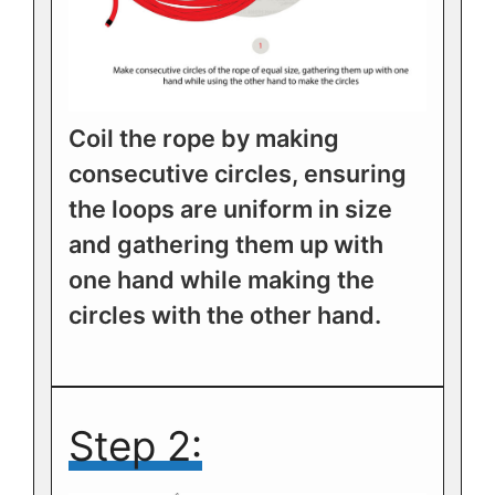
Coil the rope by making
consecutive circles, ensuring
the loops are uniform in size
and gathering them up with
one hand while making the
circles with the other hand.
Step 2: