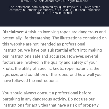
© 2023 TheKnotsManual.com - All Rights Reserved
TheKnotsManual.com is operated by Square Brackets SRL, a registered
company in Romania (Company No. 45129804), Str. Banu Antonache
40-44 E, 011665, Bucharest.
Disclaimer:
Activities involving ropes are dangerous and
potentially life-threatening. The illustrations contained on
this website are not intended as professional
instruction. We have put substantial effort into making
our instructions safe and accurate. However, several
factors are involved in the quality and safety of your
knots: the utility of specific knots, rope materials, the
age, size, and condition of the ropes, and how well you
have followed the instructions.
You should always consult a professional before
partaking in any dangerous activity. Do not use our
instructions for activities that have a risk of property