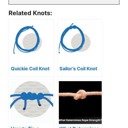
Related Knots:
Quickie Coil Knot
Sailor’s Coil Knot