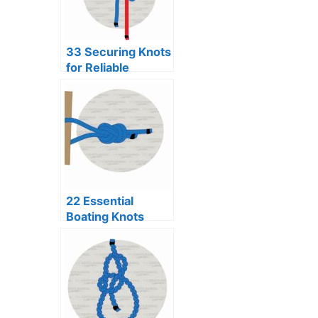
33 Securing Knots
for Reliable
Binding
22 Essential
Boating Knots
Every Sailor
Should Know