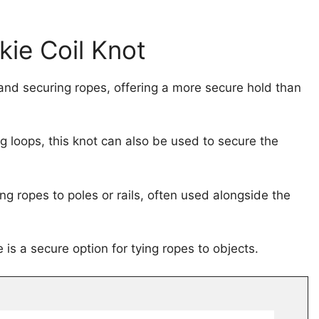
kie Coil Knot
 and securing ropes, offering a more secure hold than
ng loops, this knot can also be used to secure the
ing ropes to poles or rails, often used alongside the
 is a secure option for tying ropes to objects.