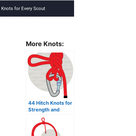
Knots for Every Scout
More Knots:
44 Hitch Knots for
Strength and
Security