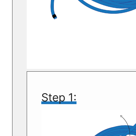
Step 1: