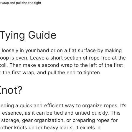
 Tying Guide
e loosely in your hand or on a flat surface by making
oop is even. Leave a short section of rope free at the
il. Then make a second wrap to the left of the first
 the first wrap, and pull the end to tighten.
Knot?
eding a quick and efficient way to organize ropes. It’s
he essence, as it can be tied and untied quickly. This
 storage, gear organization, or preparing ropes for
 other knots under heavy loads, it excels in