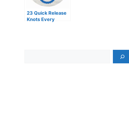
23 Quick Release
Knots Every
Adventurer
Should Know