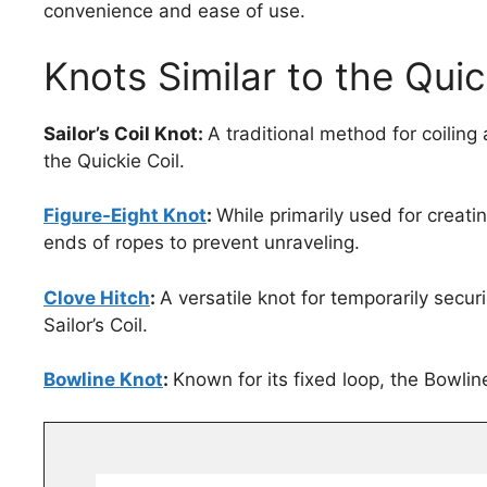
convenience and ease of use.
Knots Similar to the Quic
Sailor’s Coil Knot:
A traditional method for coiling
the Quickie Coil.
Figure-Eight Knot
:
While primarily used for creati
ends of ropes to prevent unraveling.
Clove Hitch
:
A versatile knot for temporarily secur
Sailor’s Coil.
Bowline Knot
:
Known for its fixed loop, the Bowline