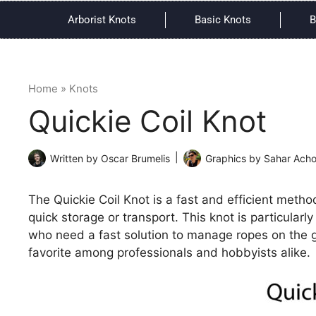
Arborist Knots
Basic Knots
B
Home
»
Knots
Quickie Coil Knot
Written by
Oscar Brumelis
Graphics by
Sahar Ach
The Quickie Coil Knot is a fast and efficient method
quick storage or transport. This knot is particularl
who need a fast solution to manage ropes on the go
favorite among professionals and hobbyists alike.