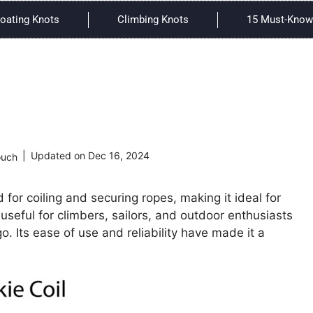
oating Knots
Climbing Knots
15 Must-Know 
Updated on
Dec 16, 2024
ouch
 for coiling and securing ropes, making it ideal for
y useful for climbers, sailors, and outdoor enthusiasts
. Its ease of use and reliability have made it a