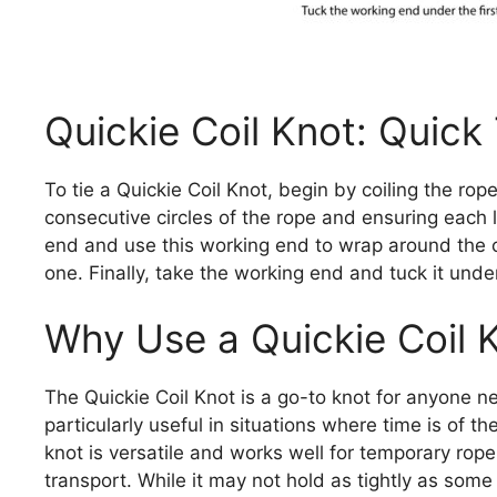
Quickie Coil Knot: Quick
To tie a Quickie Coil Knot, begin by coiling the rop
consecutive circles of the rope and ensuring each l
end and use this working end to wrap around the co
one. Finally, take the working end and tuck it under
Why Use a Quickie Coil 
The Quickie Coil Knot is a go-to knot for anyone ne
particularly useful in situations where time is of t
knot is versatile and works well for temporary rope
transport. While it may not hold as tightly as some