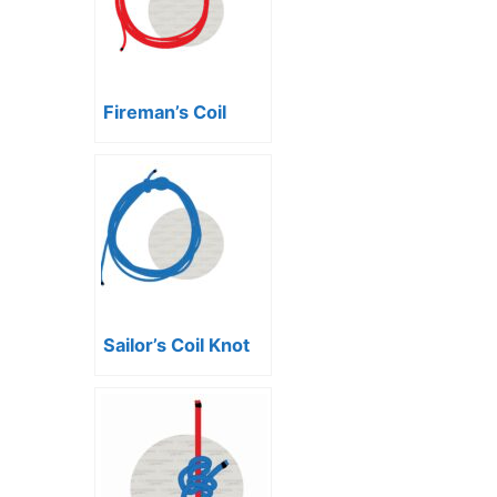
Fireman’s Coil
Sailor’s Coil Knot