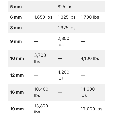
5 mm
—
825 lbs
—
6 mm
1,650 lbs
1,325 lbs
1,700 lbs
8 mm
—
1,925 lbs
—
2,800
9 mm
—
—
lbs
3,700
10 mm
—
4,100 lbs
lbs
4,200
12 mm
—
—
lbs
10,400
14,600
16 mm
—
lbs
lbs
13,800
19 mm
—
19,000 lbs
lbs