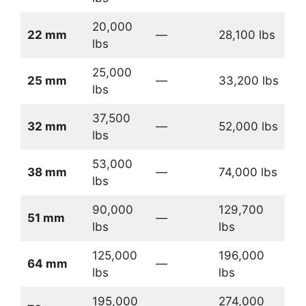
20,000
22 mm
—
28,100 lbs
lbs
25,000
25 mm
—
33,200 lbs
lbs
37,500
32 mm
—
52,000 lbs
lbs
53,000
38 mm
—
74,000 lbs
lbs
90,000
129,700
51 mm
—
lbs
lbs
125,000
196,000
64 mm
—
lbs
lbs
195,000
274,000