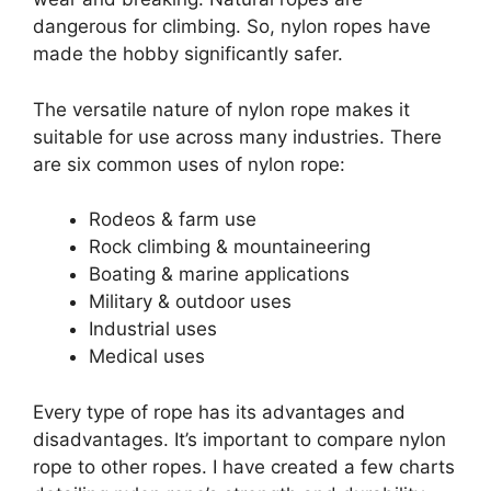
dangerous for climbing. So, nylon ropes have
made the hobby significantly safer.
The versatile nature of nylon rope makes it
suitable for use across many industries. There
are six common uses of nylon rope:
Rodeos & farm use
Rock climbing & mountaineering
Boating & marine applications
Military & outdoor uses
Industrial uses
Medical uses
Every type of rope has its advantages and
disadvantages. It’s important to compare nylon
rope to other ropes. I have created a few charts