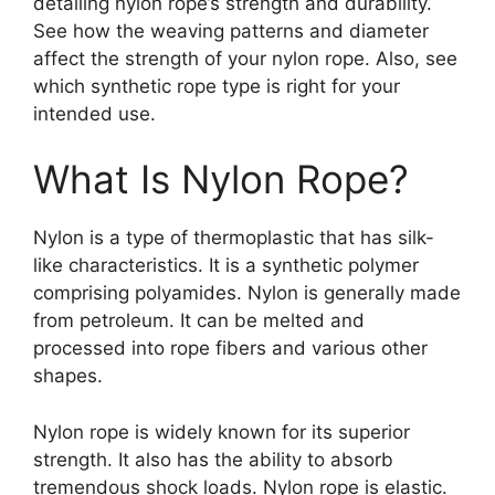
detailing nylon rope’s strength and durability.
See how the weaving patterns and diameter
affect the strength of your nylon rope. Also, see
which synthetic rope type is right for your
intended use.
What Is Nylon Rope?
Nylon is a type of thermoplastic that has silk-
like characteristics. It is a synthetic polymer
comprising polyamides. Nylon is generally made
from petroleum. It can be melted and
processed into rope fibers and various other
shapes.
Nylon rope is widely known for its superior
strength. It also has the ability to absorb
tremendous shock loads. Nylon rope is elastic.