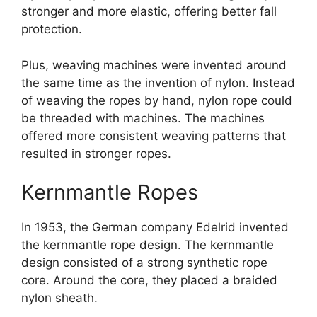
stronger and more elastic, offering better fall
protection.
Plus, weaving machines were invented around
the same time as the invention of nylon. Instead
of weaving the ropes by hand, nylon rope could
be threaded with machines. The machines
offered more consistent weaving patterns that
resulted in stronger ropes.
Kernmantle Ropes
In 1953, the German company Edelrid invented
the kernmantle rope design. The kernmantle
design consisted of a strong synthetic rope
core. Around the core, they placed a braided
nylon sheath.