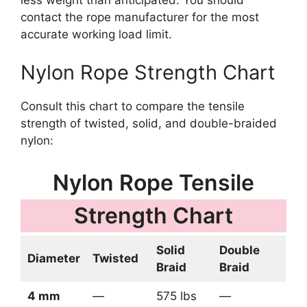
less weight than anticipated. You should
contact the rope manufacturer for the most
accurate working load limit.
Nylon Rope Strength Chart
Consult this chart to compare the tensile
strength of twisted, solid, and double-braided
nylon:
Nylon Rope Tensile
Strength Chart
Solid
Double
Diameter
Twisted
Braid
Braid
4 mm
—
575 lbs
—