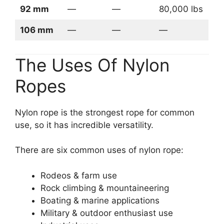
92 mm
—
—
80,000 lbs
106 mm
—
—
—
The Uses Of Nylon
Ropes
Nylon rope is the strongest rope for common
use, so it has incredible versatility.
There are six common uses of nylon rope:
Rodeos & farm use
Rock climbing & mountaineering
Boating & marine applications
Military & outdoor enthusiast use