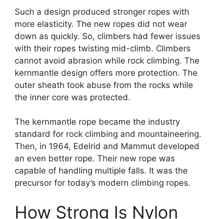
Such a design produced stronger ropes with
more elasticity. The new ropes did not wear
down as quickly. So, climbers had fewer issues
with their ropes twisting mid-climb. Climbers
cannot avoid abrasion while rock climbing. The
kernmantle design offers more protection. The
outer sheath took abuse from the rocks while
the inner core was protected.
The kernmantle rope became the industry
standard for rock climbing and mountaineering.
Then, in 1964, Edelrid and Mammut developed
an even better rope. Their new rope was
capable of handling multiple falls. It was the
precursor for today’s modern climbing ropes.
How Strong Is Nylon