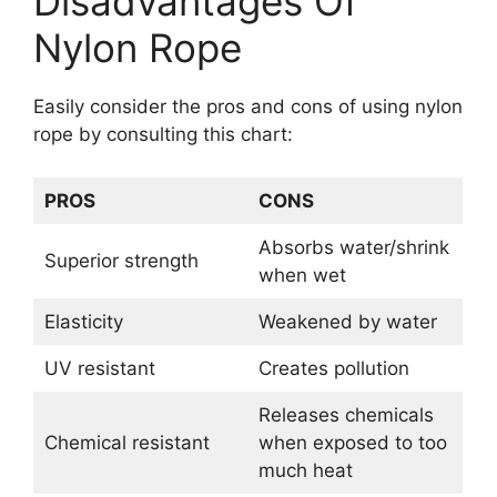
Disadvantages Of
Nylon Rope
Easily consider the pros and cons of using nylon
rope by consulting this chart:
PROS
CONS
Absorbs water/shrink
Superior strength
when wet
Elasticity
Weakened by water
UV resistant
Creates pollution
Releases chemicals
Chemical resistant
when exposed to too
much heat