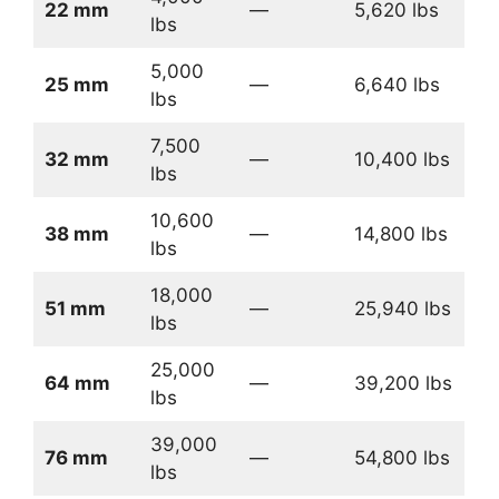
22 mm
—
5,620 lbs
lbs
5,000
25 mm
—
6,640 lbs
lbs
7,500
32 mm
—
10,400 lbs
lbs
10,600
38 mm
—
14,800 lbs
lbs
18,000
51 mm
—
25,940 lbs
lbs
25,000
64 mm
—
39,200 lbs
lbs
39,000
76 mm
—
54,800 lbs
lbs