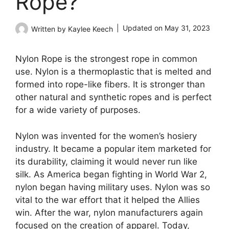
Rope?
Updated on
May 31, 2023
Written by
Kaylee Keech
Nylon Rope is the strongest rope in common
use. Nylon is a thermoplastic that is melted and
formed into rope-like fibers. It is stronger than
other natural and synthetic ropes and is perfect
for a wide variety of purposes.
Nylon was invented for the women’s hosiery
industry. It became a popular item marketed for
its durability, claiming it would never run like
silk. As America began fighting in World War 2,
nylon began having military uses. Nylon was so
vital to the war effort that it helped the Allies
win. After the war, nylon manufacturers again
focused on the creation of apparel. Today,