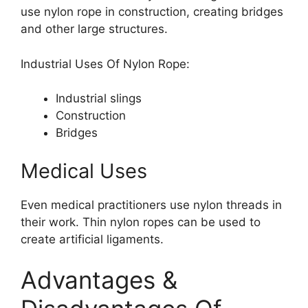
use nylon rope in construction, creating bridges
and other large structures.
Industrial Uses Of Nylon Rope:
Industrial slings
Construction
Bridges
Medical Uses
Even medical practitioners use nylon threads in
their work. Thin nylon ropes can be used to
create artificial ligaments.
Advantages &