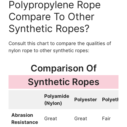
Polypropylene Rope
Compare To Other
Synthetic Ropes?
Consult this chart to compare the qualities of
nylon rope to other synthetic ropes:
Comparison Of
Synthetic Ropes
Polyamide
Polyester
Polyethyl
(Nylon)
Abrasion
Great
Great
Fair
Resistance