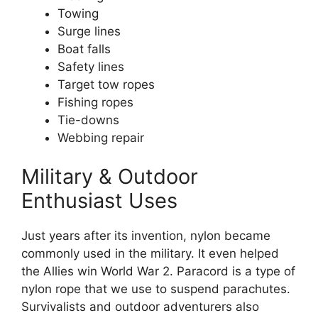
Towing
Surge lines
Boat falls
Safety lines
Target tow ropes
Fishing ropes
Tie-downs
Webbing repair
Military & Outdoor
Enthusiast Uses
Just years after its invention, nylon became
commonly used in the military. It even helped
the Allies win World War 2. Paracord is a type of
nylon rope that we use to suspend parachutes.
Survivalists and outdoor adventurers also