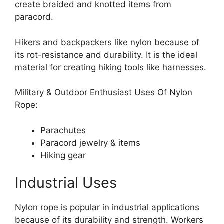
create braided and knotted items from
paracord.
Hikers and backpackers like nylon because of
its rot-resistance and durability. It is the ideal
material for creating hiking tools like harnesses.
Military & Outdoor Enthusiast Uses Of Nylon
Rope:
Parachutes
Paracord jewelry & items
Hiking gear
Industrial Uses
Nylon rope is popular in industrial applications
because of its durability and strength. Workers