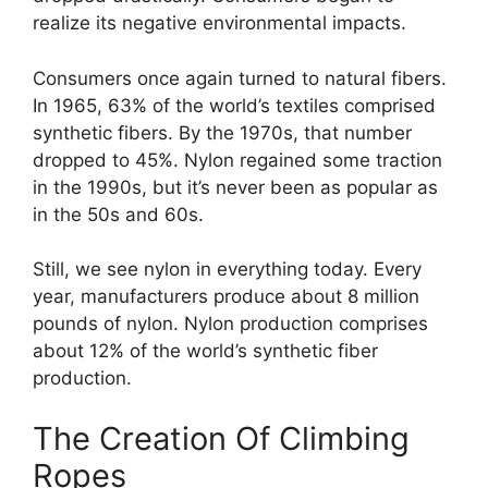
realize its negative environmental impacts.
Consumers once again turned to natural fibers.
In 1965, 63% of the world’s textiles comprised
synthetic fibers. By the 1970s, that number
dropped to 45%. Nylon regained some traction
in the 1990s, but it’s never been as popular as
in the 50s and 60s.
Still, we see nylon in everything today. Every
year, manufacturers produce about 8 million
pounds of nylon. Nylon production comprises
about 12% of the world’s synthetic fiber
production.
The Creation Of Climbing
Ropes