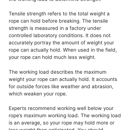
Tensile strength refers to the total weight a
rope can hold before breaking. The tensile
strength is measured in a factory under
controlled laboratory conditions. It does not
accurately portray the amount of weight your
rope can actually hold. When used in the field,
your rope can hold much less weight.
The working load describes the maximum
weight your rope can actually hold. It accounts
for outside forces like weather and abrasion,
which weaken your rope.
Experts recommend working well below your
rope’s maximum working load. The working load
is an average, so your rope may hold more or