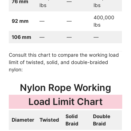
76 mm
—
lbs
lbs
400,000
92 mm
—
—
lbs
106 mm
—
—
—
Consult this chart to compare the working load
limit of twisted, solid, and double-braided
nylon:
Nylon Rope Working
Load Limit Chart
Solid
Double
Diameter
Twisted
Braid
Braid