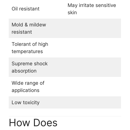
May irritate sensitive
Oil resistant
skin
Mold & mildew
resistant
Tolerant of high
temperatures
Supreme shock
absorption
Wide range of
applications
Low toxicity
How Does