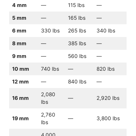
4 mm
—
115 lbs
—
5 mm
—
165 lbs
—
6 mm
330 lbs
265 lbs
340 lbs
8 mm
—
385 lbs
—
9 mm
—
560 lbs
—
10 mm
740 lbs
—
820 lbs
12 mm
—
840 lbs
—
2,080
16 mm
—
2,920 lbs
lbs
2,760
19 mm
—
3,800 lbs
lbs
4,000