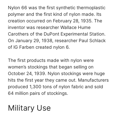
Nylon 66 was the first synthetic thermoplastic
polymer and the first kind of nylon made. Its
creation occurred on February 28, 1935. The
inventor was researcher Wallace Hume
Carothers of the DuPont Experimental Station.
On January 29, 1938, researcher Paul Schlack
of IG Farben created nylon 6.
The first products made with nylon were
women’s stockings that began selling on
October 24, 1939. Nylon stockings were huge
hits the first year they came out. Manufacturers
produced 1,300 tons of nylon fabric and sold
64 million pairs of stockings.
Military Use