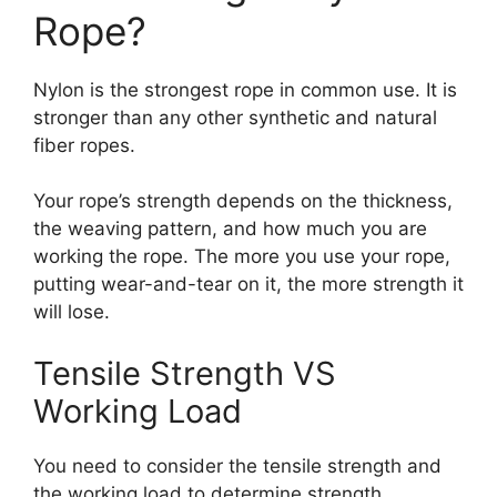
Rope?
Nylon is the strongest rope in common use. It is
stronger than any other synthetic and natural
fiber ropes.
Your rope’s strength depends on the thickness,
the weaving pattern, and how much you are
working the rope. The more you use your rope,
putting wear-and-tear on it, the more strength it
will lose.
Tensile Strength VS
Working Load
You need to consider the tensile strength and
the working load to determine strength.