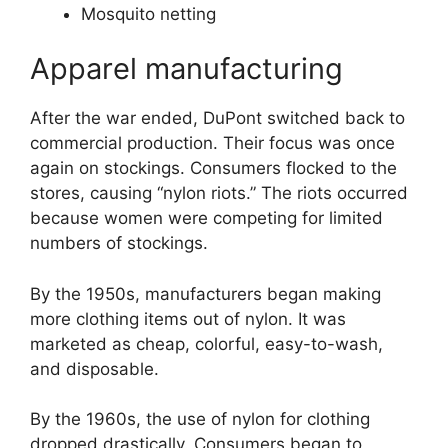
Mosquito netting
Apparel manufacturing
After the war ended, DuPont switched back to
commercial production. Their focus was once
again on stockings. Consumers flocked to the
stores, causing “nylon riots.” The riots occurred
because women were competing for limited
numbers of stockings.
By the 1950s, manufacturers began making
more clothing items out of nylon. It was
marketed as cheap, colorful, easy-to-wash,
and disposable.
By the 1960s, the use of nylon for clothing
dropped drastically. Consumers began to