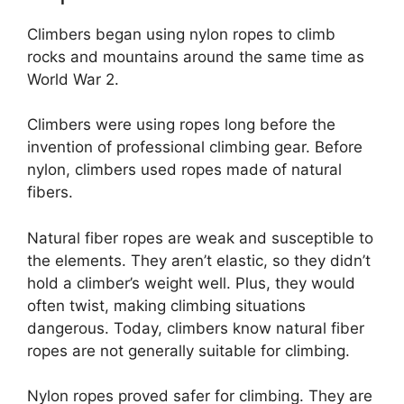
Climbers began using nylon ropes to climb
rocks and mountains around the same time as
World War 2.
Climbers were using ropes long before the
invention of professional climbing gear. Before
nylon, climbers used ropes made of natural
fibers.
Natural fiber ropes are weak and susceptible to
the elements. They aren’t elastic, so they didn’t
hold a climber’s weight well. Plus, they would
often twist, making climbing situations
dangerous. Today, climbers know natural fiber
ropes are not generally suitable for climbing.
Nylon ropes proved safer for climbing. They are