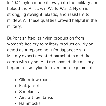
In 1941, nylon made its way into the military and
helped the Allies win World War 2. Nylon is
strong, lightweight, elastic, and resistant to
mildew. All these qualities proved helpful in the
military.
DuPont shifted its nylon production from
women’s hosiery to military production. Nylon
acted as a replacement for Japanese silk.
Military experts created parachutes and tire
cords with nylon. As time passed, the military
began to use nylon for even more equipment:
Glider tow ropes
Flak jackets
Shoelaces
Aircraft fuel tanks
Hammocks