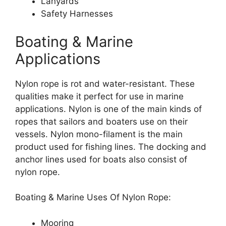
Lanyards
Safety Harnesses
Boating & Marine
Applications
Nylon rope is rot and water-resistant. These
qualities make it perfect for use in marine
applications. Nylon is one of the main kinds of
ropes that sailors and boaters use on their
vessels. Nylon mono-filament is the main
product used for fishing lines. The docking and
anchor lines used for boats also consist of
nylon rope.
Boating & Marine Uses Of Nylon Rope:
Mooring