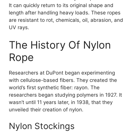
It can quickly return to its original shape and
length after handling heavy loads. These ropes
are resistant to rot, chemicals, oil, abrasion, and
UV rays.
The History Of Nylon
Rope
Researchers at DuPont began experimenting
with cellulose-based fibers. They created the
world’s first synthetic fiber: rayon. The
researchers began studying polymers in 1927. It
wasn’t until 11 years later, in 1938, that they
unveiled their creation of nylon.
Nylon Stockings