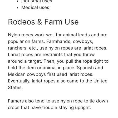
Industrial uses
Medical uses
Rodeos & Farm Use
Nylon ropes work well for animal leads and are
popular on farms. Farmhands, cowboys,
ranchers, etc., use nylon ropes are lariat ropes.
Lariat ropes are restraints that you throw
around a target. Then, you pull the rope tight to
hold the item or animal in place. Spanish and
Mexican cowboys first used lariat ropes.
Eventually, lariat ropes also came to the United
States.
Famers also tend to use nylon rope to tie down
crops that have trouble staying upright.