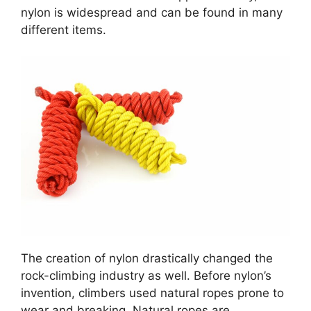
nylon is widespread and can be found in many
different items.
The creation of nylon drastically changed the
rock-climbing industry as well. Before nylon’s
invention, climbers used natural ropes prone to
wear and breaking. Natural ropes are