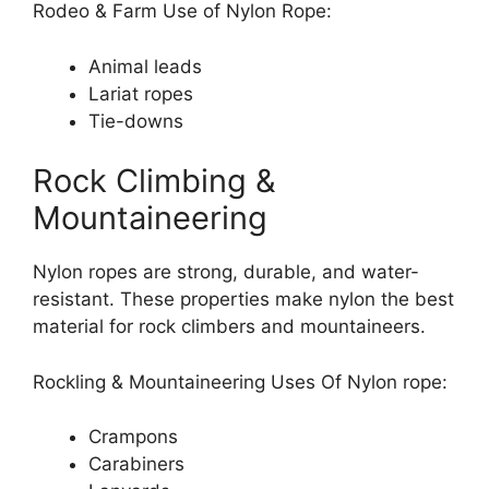
Rodeo & Farm Use of Nylon Rope:
Animal leads
Lariat ropes
Tie-downs
Rock Climbing &
Mountaineering
Nylon ropes are strong, durable, and water-
resistant. These properties make nylon the best
material for rock climbers and mountaineers.
Rockling & Mountaineering Uses Of Nylon rope:
Crampons
Carabiners