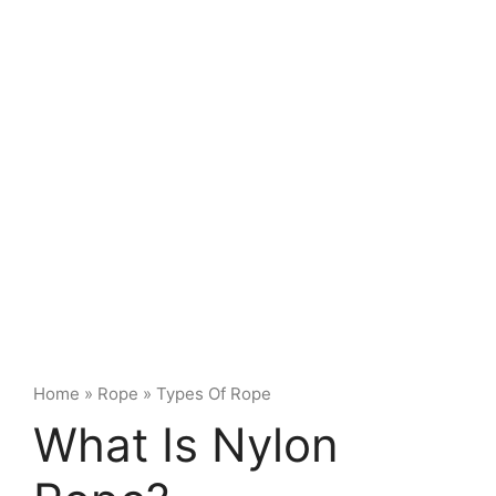
Home
»
Rope
»
Types Of Rope
What Is Nylon