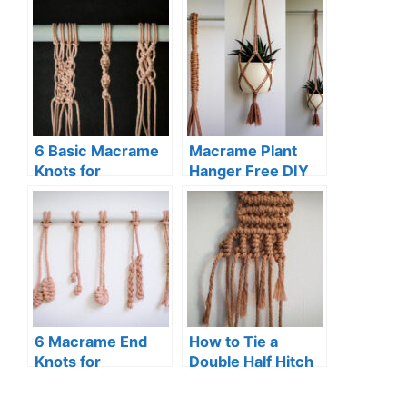
6 Basic Macrame
Macrame Plant
Knots for
Hanger Free DIY
Beginners (Step-
Pattern
By-Step Guide)
6 Macrame End
How to Tie a
Knots for
Double Half Hitch
Beginners
Knot (Macrame)