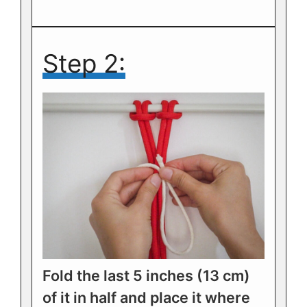
Step 2:
Fold the last 5 inches (13 cm)
of it in half and place it where