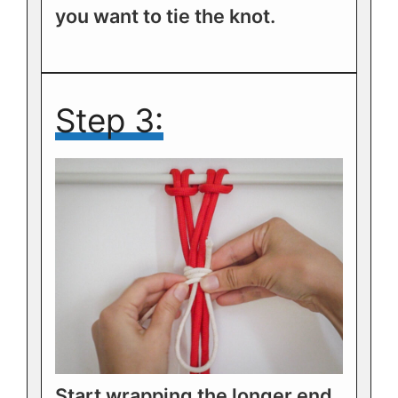
you want to tie the knot.
Step 3:
Start wrapping the longer end