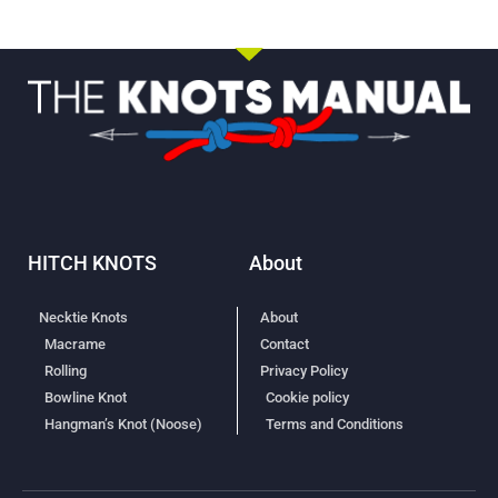
HITCH KNOTS
About
Necktie Knots
About
Macrame
Contact
Rolling
Privacy Policy
Bowline Knot
Cookie policy
Hangman’s Knot (Noose)
Terms and Conditions