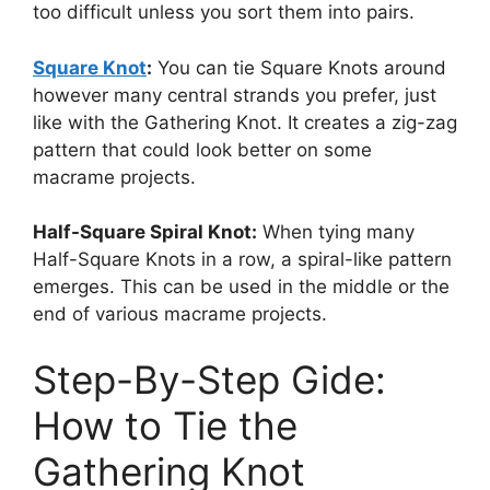
too difficult unless you sort them into pairs.
Square Knot
:
You can tie Square Knots around
however many central strands you prefer, just
like with the Gathering Knot. It creates a zig-zag
pattern that could look better on some
macrame projects.
Half-Square Spiral Knot:
When tying many
Half-Square Knots in a row, a spiral-like pattern
emerges. This can be used in the middle or the
end of various macrame projects.
Step-By-Step Gide:
How to Tie the
Gathering Knot