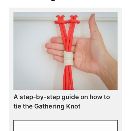
A step-by-step guide on how to
tie the Gathering Knot