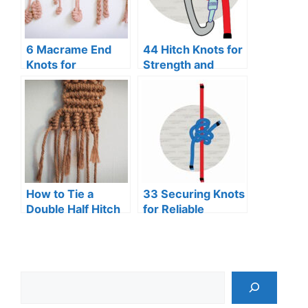
6 Macrame End
44 Hitch Knots for
Knots for
Strength and
Beginners
Security
How to Tie a
33 Securing Knots
Double Half Hitch
for Reliable
Knot (Macrame)
Binding