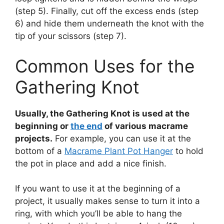
(step 5). Finally, cut off the excess ends (step
6) and hide them underneath the knot with the
tip of your scissors (step 7).
Common Uses for the
Gathering Knot
Usually, the Gathering Knot is used at the
beginning or
the end
of various macrame
projects.
For example, you can use it at the
bottom of a
Macrame Plant Pot Hanger
to hold
the pot in place and add a nice finish.
If you want to use it at the beginning of a
project, it usually makes sense to turn it into a
ring, with which you’ll be able to hang the