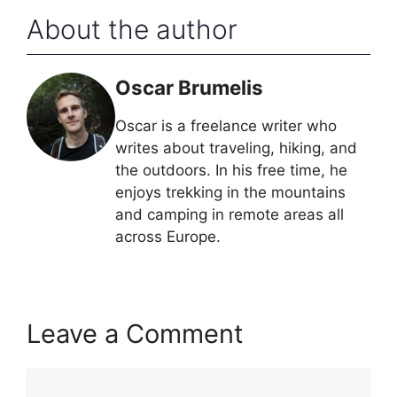
About the author
Oscar Brumelis
Oscar is a freelance writer who
writes about traveling, hiking, and
the outdoors. In his free time, he
enjoys trekking in the mountains
and camping in remote areas all
across Europe.
Leave a Comment