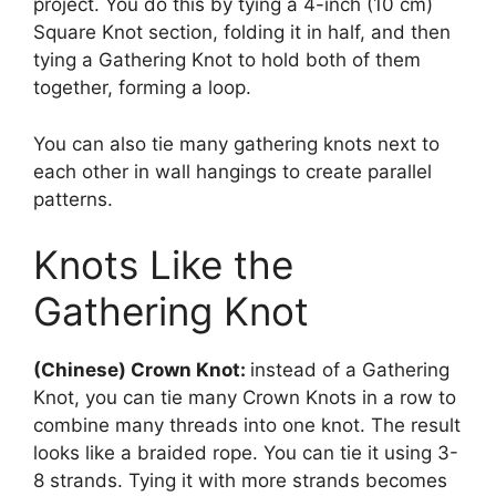
project. You do this by tying a 4-inch (10 cm)
Square Knot section, folding it in half, and then
tying a Gathering Knot to hold both of them
together, forming a loop.
You can also tie many gathering knots next to
each other in wall hangings to create parallel
patterns.
Knots Like the
Gathering Knot
(Chinese) Crown Knot:
instead of a Gathering
Knot, you can tie many Crown Knots in a row to
combine many threads into one knot. The result
looks like a braided rope. You can tie it using 3-
8 strands. Tying it with more strands becomes