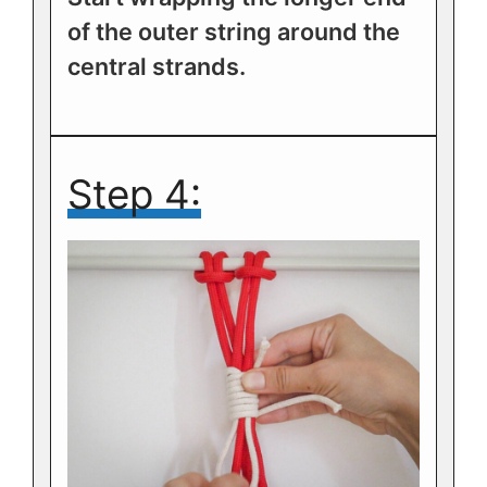
of the outer string around the
central strands.
Step 4: