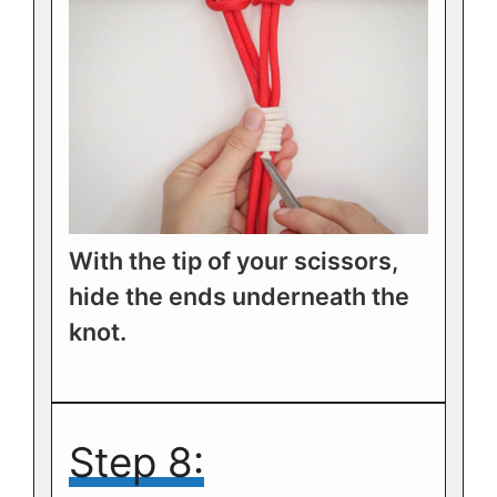
With the tip of your scissors,
hide the ends underneath the
knot.
Step 8: