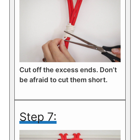
Cut off the excess ends. Don’t
be afraid to cut them short.
Step 7: