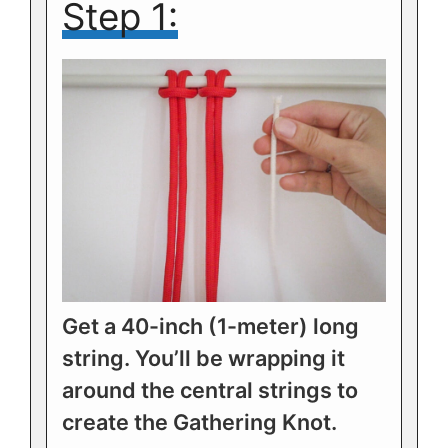
Step 1:
Get a 40-inch (1-meter) long
string. You’ll be wrapping it
around the central strings to
create the Gathering Knot.