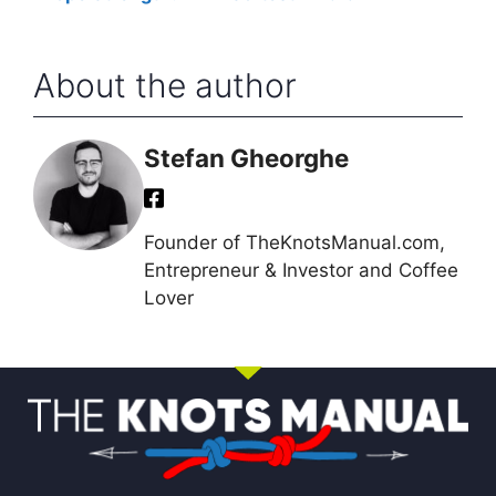
Rope
About the author
Stefan Gheorghe
Founder of TheKnotsManual.com,
Entrepreneur & Investor and Coffee
Lover