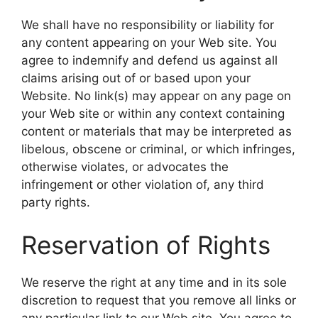
We shall have no responsibility or liability for
any content appearing on your Web site. You
agree to indemnify and defend us against all
claims arising out of or based upon your
Website. No link(s) may appear on any page on
your Web site or within any context containing
content or materials that may be interpreted as
libelous, obscene or criminal, or which infringes,
otherwise violates, or advocates the
infringement or other violation of, any third
party rights.
Reservation of Rights
We reserve the right at any time and in its sole
discretion to request that you remove all links or
any particular link to our Web site. You agree to