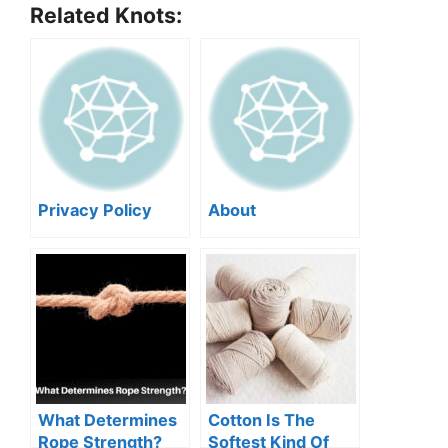
Related Knots:
Privacy Policy
About
What Determines
Cotton Is The
Rope Strength?
Softest Kind Of