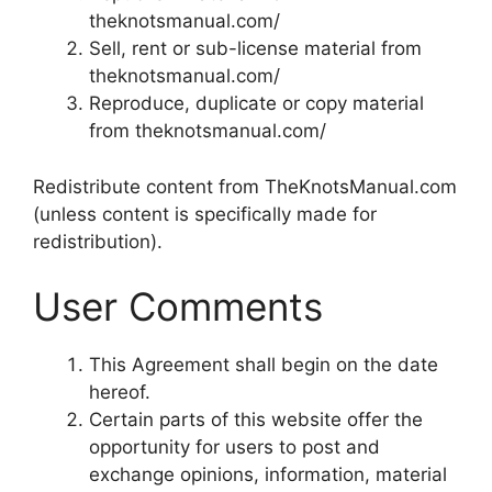
theknotsmanual.com/
Sell, rent or sub-license material from
theknotsmanual.com/
Reproduce, duplicate or copy material
from theknotsmanual.com/
Redistribute content from TheKnotsManual.com
(unless content is specifically made for
redistribution).
User Comments
This Agreement shall begin on the date
hereof.
Certain parts of this website offer the
opportunity for users to post and
exchange opinions, information, material