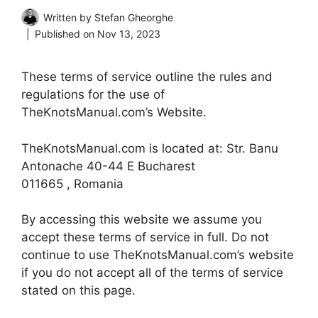
Written by
Stefan Gheorghe
Published on
Nov 13, 2023
These terms of service outline the rules and
regulations for the use of
TheKnotsManual.com’s Website.
TheKnotsManual.com is located at: Str. Banu
Antonache 40-44 E Bucharest
011665 , Romania
By accessing this website we assume you
accept these terms of service in full. Do not
continue to use TheKnotsManual.com’s website
if you do not accept all of the terms of service
stated on this page.