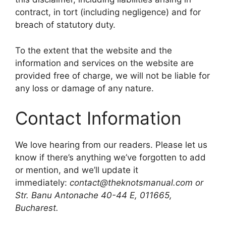
contract, in tort (including negligence) and for
breach of statutory duty.
To the extent that the website and the
information and services on the website are
provided free of charge, we will not be liable for
any loss or damage of any nature.
Contact Information
We love hearing from our readers. Please let us
know if there’s anything we’ve forgotten to add
or mention, and we’ll update it
immediately:
contact@theknotsmanual.com or
Str. Banu Antonache 40-44 E, 011665,
Bucharest.