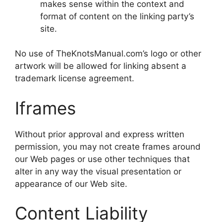
makes sense within the context and
format of content on the linking party’s
site.
No use of TheKnotsManual.com’s logo or other
artwork will be allowed for linking absent a
trademark license agreement.
Iframes
Without prior approval and express written
permission, you may not create frames around
our Web pages or use other techniques that
alter in any way the visual presentation or
appearance of our Web site.
Content Liability