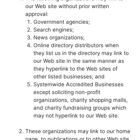
our Web site without prior written
approval:
Government agencies;
Search engines;
News organizations;
Online directory distributors when
they list us in the directory may link to
our Web site in the same manner as
they hyperlink to the Web sites of
other listed businesses; and
Systemwide Accredited Businesses
except soliciting non-profit
organizations, charity shopping malls,
and charity fundraising groups which
may not hyperlink to our Web site.
These organizations may link to our home
page, to publications or to other Web site