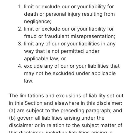
limit or exclude our or your liability for
death or personal injury resulting from
negligence;
limit or exclude our or your liability for
fraud or fraudulent misrepresentation;
limit any of our or your liabilities in any
way that is not permitted under
applicable law; or
exclude any of our or your liabilities that
may not be excluded under applicable
law.
The limitations and exclusions of liability set out
in this Section and elsewhere in this disclaimer:
(a) are subject to the preceding paragraph; and
(b) govern all liabilities arising under the
disclaimer or in relation to the subject matter of
this disclaimer, including liabilities arising in