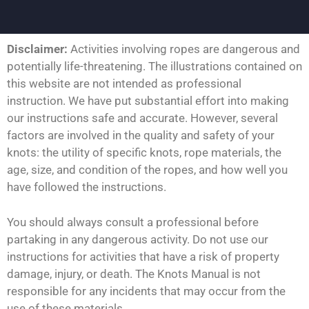
Disclaimer:
Activities involving ropes are dangerous and
potentially life-threatening. The illustrations contained on
this website are not intended as professional
instruction. We have put substantial effort into making
our instructions safe and accurate. However, several
factors are involved in the quality and safety of your
knots: the utility of specific knots, rope materials, the
age, size, and condition of the ropes, and how well you
have followed the instructions.
You should always consult a professional before
partaking in any dangerous activity. Do not use our
instructions for activities that have a risk of property
damage, injury, or death. The Knots Manual is not
responsible for any incidents that may occur from the
use of these materials.