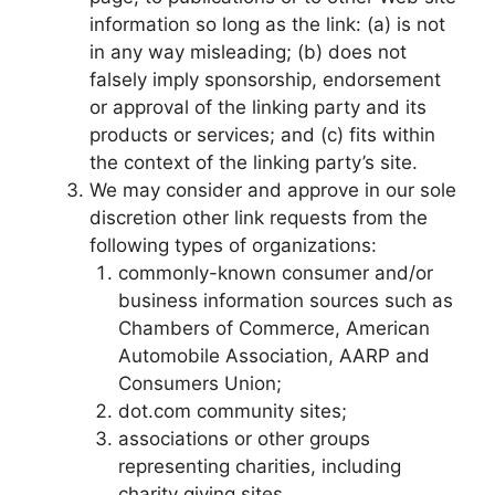
information so long as the link: (a) is not
in any way misleading; (b) does not
falsely imply sponsorship, endorsement
or approval of the linking party and its
products or services; and (c) fits within
the context of the linking party’s site.
We may consider and approve in our sole
discretion other link requests from the
following types of organizations:
commonly-known consumer and/or
business information sources such as
Chambers of Commerce, American
Automobile Association, AARP and
Consumers Union;
dot.com community sites;
associations or other groups
representing charities, including
charity giving sites,