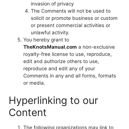
invasion of privacy
The Comments will not be used to
solicit or promote business or custom
or present commercial activities or
unlawful activity.
You hereby grant to
TheKnotsManual.com
a non-exclusive
royalty-free license to use, reproduce,
edit and authorize others to use,
reproduce and edit any of your
Comments in any and all forms, formats
or media.
Hyperlinking to our
Content
The following organizations may link to