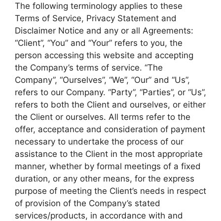
The following terminology applies to these
Terms of Service, Privacy Statement and
Disclaimer Notice and any or all Agreements:
“Client”, “You” and “Your” refers to you, the
person accessing this website and accepting
the Company’s terms of service. “The
Company”, “Ourselves”, “We”, “Our” and “Us”,
refers to our Company. “Party”, “Parties”, or “Us”,
refers to both the Client and ourselves, or either
the Client or ourselves. All terms refer to the
offer, acceptance and consideration of payment
necessary to undertake the process of our
assistance to the Client in the most appropriate
manner, whether by formal meetings of a fixed
duration, or any other means, for the express
purpose of meeting the Client’s needs in respect
of provision of the Company’s stated
services/products, in accordance with and