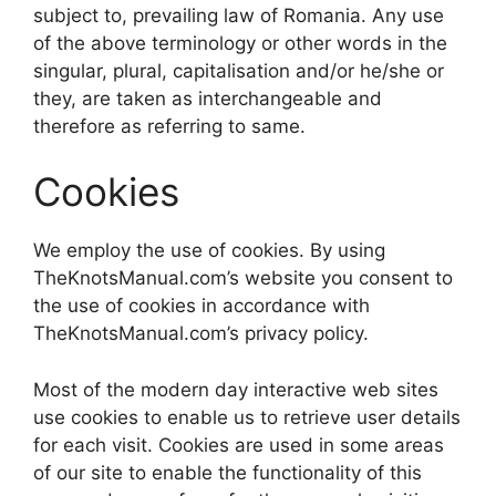
subject to, prevailing law of Romania. Any use
of the above terminology or other words in the
singular, plural, capitalisation and/or he/she or
they, are taken as interchangeable and
therefore as referring to same.
Cookies
We employ the use of cookies. By using
TheKnotsManual.com’s website you consent to
the use of cookies in accordance with
TheKnotsManual.com’s privacy policy.
Most of the modern day interactive web sites
use cookies to enable us to retrieve user details
for each visit. Cookies are used in some areas
of our site to enable the functionality of this