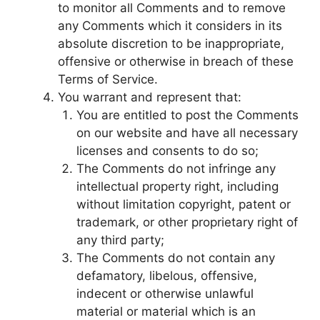
to monitor all Comments and to remove
any Comments which it considers in its
absolute discretion to be inappropriate,
offensive or otherwise in breach of these
Terms of Service.
You warrant and represent that:
You are entitled to post the Comments
on our website and have all necessary
licenses and consents to do so;
The Comments do not infringe any
intellectual property right, including
without limitation copyright, patent or
trademark, or other proprietary right of
any third party;
The Comments do not contain any
defamatory, libelous, offensive,
indecent or otherwise unlawful
material or material which is an