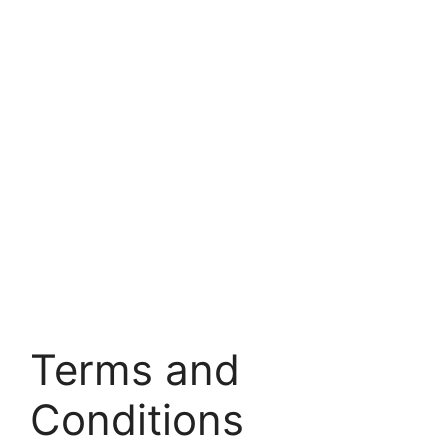
Terms and
Conditions