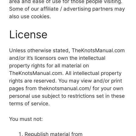
area and ease of use for those people visiting.
Some of our affiliate / advertising partners may
also use cookies.
License
Unless otherwise stated, TheKnotsManual.com
and/or it’s licensors own the intellectual
property rights for all material on
TheKnotsManual.com. All intellectual property
rights are reserved. You may view and/or print
pages from theknotsmanual.com/ for your own
personal use subject to restrictions set in these
terms of service.
You must not:
Republish material from