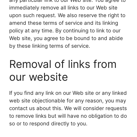
immediately remove all links to our Web site
upon such request. We also reserve the right to
amend these terms of service and its linking
policy at any time. By continuing to link to our
Web site, you agree to be bound to and abide
by these linking terms of service.
Removal of links from
our website
If you find any link on our Web site or any linked
web site objectionable for any reason, you may
contact us about this. We will consider requests
to remove links but will have no obligation to do
so or to respond directly to you.