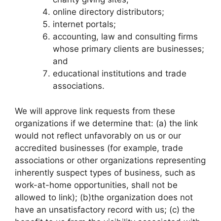
online directory distributors;
internet portals;
accounting, law and consulting firms
whose primary clients are businesses;
and
educational institutions and trade
associations.
We will approve link requests from these
organizations if we determine that: (a) the link
would not reflect unfavorably on us or our
accredited businesses (for example, trade
associations or other organizations representing
inherently suspect types of business, such as
work-at-home opportunities, shall not be
allowed to link); (b)the organization does not
have an unsatisfactory record with us; (c) the