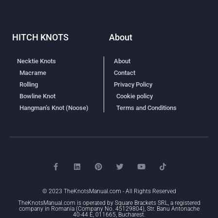
HITCH KNOTS
About
Necktie Knots
About
Macrame
Contact
Rolling
Privacy Policy
Bowline Knot
Cookie policy
Hangman’s Knot (Noose)
Terms and Conditions
© 2023 TheKnotsManual.com - All Rights Reserved
TheKnotsManual.com is operated by Square Brackets SRL, a registered
company in Romania (Company No. 45129804), Str. Banu Antonache
40-44 E, 011665, Bucharest.