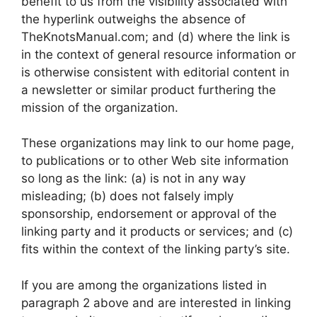
benefit to us from the visibility associated with
the hyperlink outweighs the absence of
TheKnotsManual.com; and (d) where the link is
in the context of general resource information or
is otherwise consistent with editorial content in
a newsletter or similar product furthering the
mission of the organization.
These organizations may link to our home page,
to publications or to other Web site information
so long as the link: (a) is not in any way
misleading; (b) does not falsely imply
sponsorship, endorsement or approval of the
linking party and it products or services; and (c)
fits within the context of the linking party’s site.
If you are among the organizations listed in
paragraph 2 above and are interested in linking