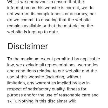
Whilst we endeavour to ensure that the
information on this website is correct, we do
not warrant its completeness or accuracy; nor
do we commit to ensuring that the website
remains available or that the material on the
website is kept up to date.
Disclaimer
To the maximum extent permitted by applicable
law, we exclude all representations, warranties
and conditions relating to our website and the
use of this website (including, without
limitation, any warranties implied by law in
respect of satisfactory quality, fitness for
purpose and/or the use of reasonable care and
skill). Nothing in this disclaimer will: