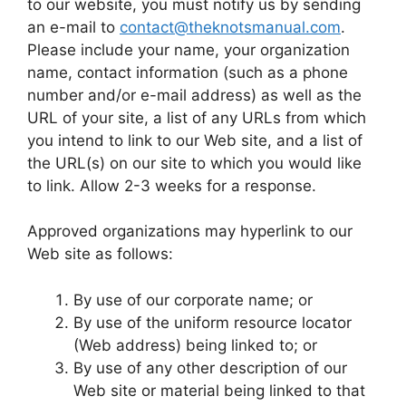
to our website, you must notify us by sending
an e-mail to
contact@theknotsmanual.com
.
Please include your name, your organization
name, contact information (such as a phone
number and/or e-mail address) as well as the
URL of your site, a list of any URLs from which
you intend to link to our Web site, and a list of
the URL(s) on our site to which you would like
to link. Allow 2-3 weeks for a response.
Approved organizations may hyperlink to our
Web site as follows:
By use of our corporate name; or
By use of the uniform resource locator
(Web address) being linked to; or
By use of any other description of our
Web site or material being linked to that