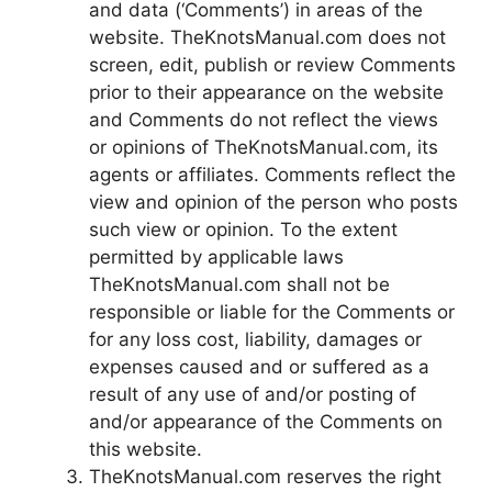
and data (‘Comments’) in areas of the
website. TheKnotsManual.com does not
screen, edit, publish or review Comments
prior to their appearance on the website
and Comments do not reflect the views
or opinions of TheKnotsManual.com, its
agents or affiliates. Comments reflect the
view and opinion of the person who posts
such view or opinion. To the extent
permitted by applicable laws
TheKnotsManual.com shall not be
responsible or liable for the Comments or
for any loss cost, liability, damages or
expenses caused and or suffered as a
result of any use of and/or posting of
and/or appearance of the Comments on
this website.
TheKnotsManual.com reserves the right