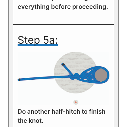
everything before proceeding.
Step 5a:
Do another half-hitch to finish
the knot.