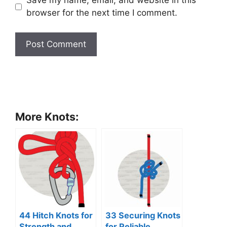
Save my name, email, and website in this
browser for the next time I comment.
More Knots:
44 Hitch Knots for
33 Securing Knots
Strength and
for Reliable