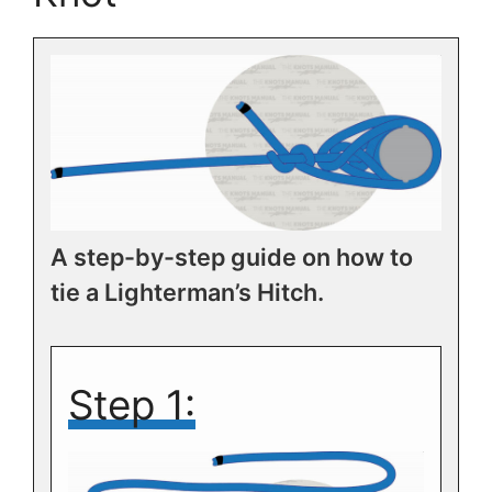
A step-by-step guide on how to
tie a Lighterman’s Hitch.
Step 1: