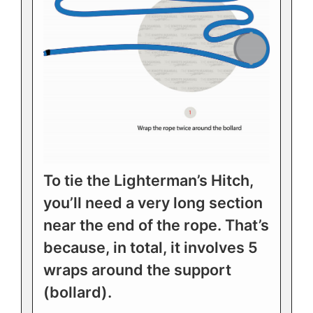
To tie the Lighterman’s Hitch,
you’ll need a very long section
near the end of the rope. That’s
because, in total, it involves 5
wraps around the support
(bollard).