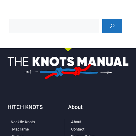
HITCH KNOTS
About
Necktie Knots
About
Macrame
Contact