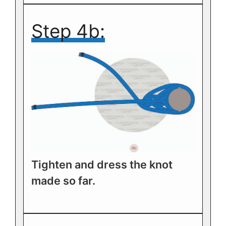
Step 4b:
Tighten and dress the knot
made so far.