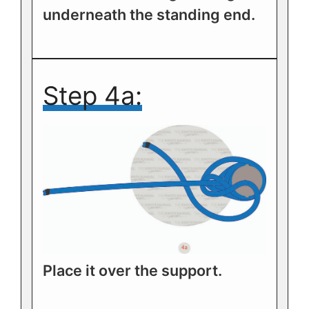
underneath the standing end.
Step 4a:
Place it over the support.