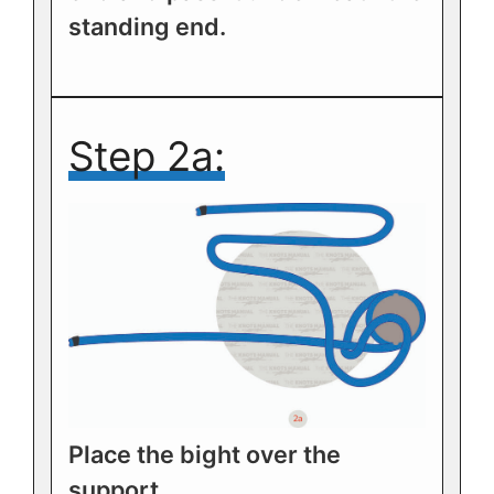
standing end.
Step 2a:
Place the bight over the
support.