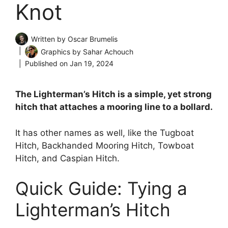
Knot
Written by
Oscar Brumelis
Graphics by
Sahar Achouch
Published on
Jan 19, 2024
The Lighterman’s Hitch is a simple, yet strong
hitch that attaches a mooring line to a bollard.
It has other names as well, like the Tugboat
Hitch, Backhanded Mooring Hitch, Towboat
Hitch, and Caspian Hitch.
Quick Guide: Tying a
Lighterman’s Hitch