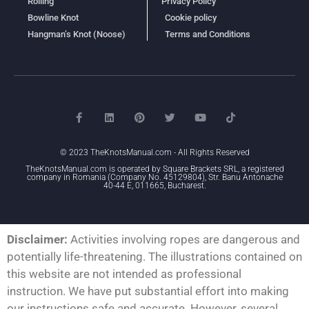
Rolling
Privacy Policy
Bowline Knot
Cookie policy
Hangman’s Knot (Noose)
Terms and Conditions
© 2023 TheKnotsManual.com - All Rights Reserved
TheKnotsManual.com is operated by Square Brackets SRL, a registered
company in Romania (Company No. 45129804), Str. Banu Antonache
40-44 E, 011665, Bucharest.
Disclaimer:
Activities involving ropes are dangerous and
potentially life-threatening. The illustrations contained on
this website are not intended as professional
instruction. We have put substantial effort into making
our instructions safe and accurate. However, several