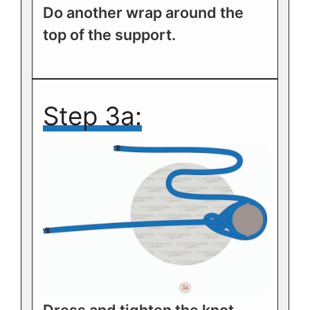
Do another wrap around the
top of the support.
Step 3a: