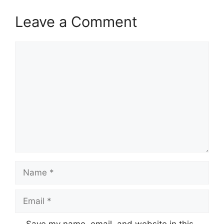
Leave a Comment