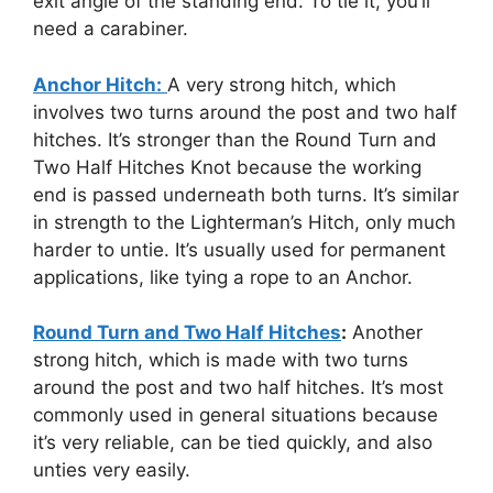
exit angle of the standing end. To tie it, you’ll
need a carabiner.
Anchor Hitch:
A very strong hitch, which
involves two turns around the post and two half
hitches. It’s stronger than the Round Turn and
Two Half Hitches Knot because the working
end is passed underneath both turns. It’s similar
in strength to the Lighterman’s Hitch, only much
harder to untie. It’s usually used for permanent
applications, like tying a rope to an Anchor.
Round Turn and Two Half Hitches
:
Another
strong hitch, which is made with two turns
around the post and two half hitches. It’s most
commonly used in general situations because
it’s very reliable, can be tied quickly, and also
unties very easily.