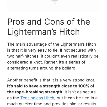
Pros and Cons of the
Lighterman’s Hitch
The main advantage of the Lighterman’s Hitch
is that it is very easy to tie. If not secured with
two half-hitches, it couldn’t even realistically be
considered a knot. Rather, it’s a series of
alternating turns around the bollard.
Another benefit is that it is a very strong knot.
It’s said to have a strength close to 100% of
the rope-breaking strength.
It isn’t as secure
as the
Tensionless Hitch
, but it can be tied in a
much quicker time and provides similar results.