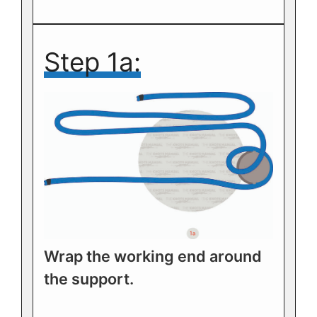
Step 1a:
Wrap the working end around
the support.