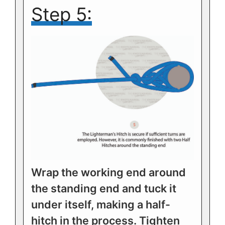
Step 5:
Wrap the working end around
the standing end and tuck it
under itself, making a half-
hitch in the process. Tighten