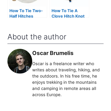
How To Tie Two-
How To Tie A
Half Hitches
Clove Hitch Knot
About the author
Oscar Brumelis
Oscar is a freelance writer who
writes about traveling, hiking, and
the outdoors. In his free time, he
enjoys trekking in the mountains
and camping in remote areas all
across Europe.