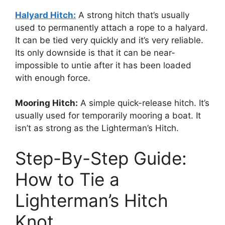
Halyard Hitch:
A strong hitch that’s usually
used to permanently attach a rope to a halyard.
It can be tied very quickly and it’s very reliable.
Its only downside is that it can be near-
impossible to untie after it has been loaded
with enough force.
Mooring Hitch:
A simple quick-release hitch. It’s
usually used for temporarily mooring a boat. It
isn’t as strong as the Lighterman’s Hitch.
Step-By-Step Guide:
How to Tie a
Lighterman’s Hitch
Knot