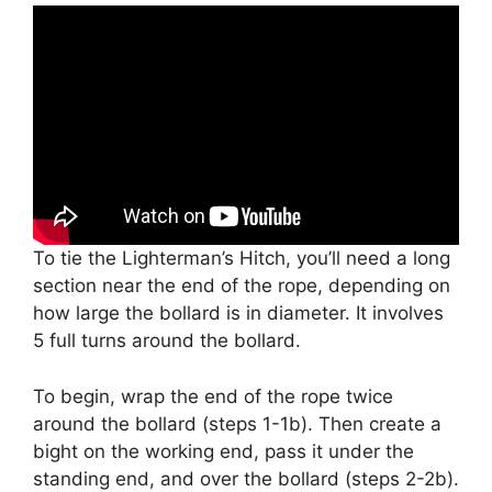
To tie the Lighterman’s Hitch, you’ll need a long
section near the end of the rope, depending on
how large the bollard is in diameter. It involves
5 full turns around the bollard.
To begin, wrap the end of the rope twice
around the bollard (steps 1-1b). Then create a
bight on the working end, pass it under the
standing end, and over the bollard (steps 2-2b).