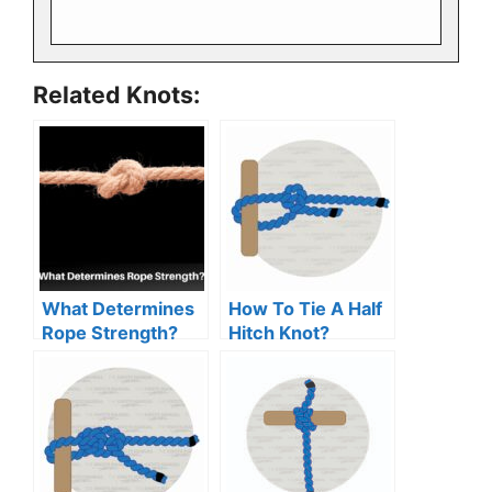
Related Knots:
What Determines
How To Tie A Half
Rope Strength?
Hitch Knot?