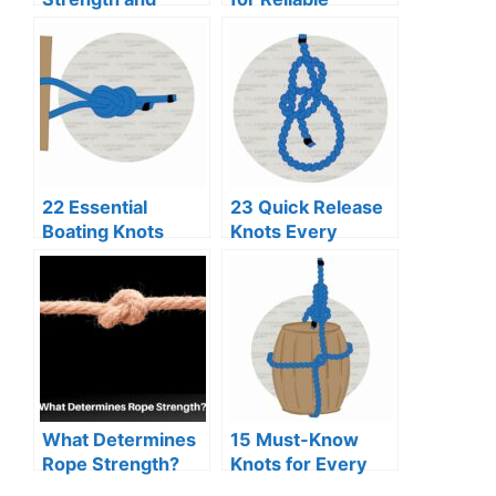
Security
Binding
22 Essential
23 Quick Release
Boating Knots
Knots Every
Every Sailor
Adventurer
Should Know
Should Know
What Determines
15 Must-Know
Rope Strength?
Knots for Every
Scout