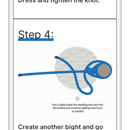
Dress and tighten the knot.
Step 4:
Create another bight and go