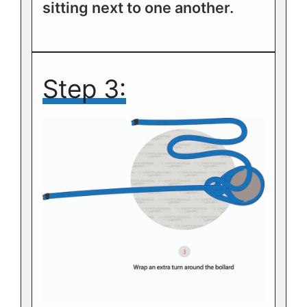
sitting next to one another.
Step 3: