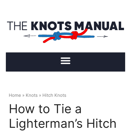
Home
»
Knots
»
Hitch Knots
How to Tie a
Lighterman’s Hitch