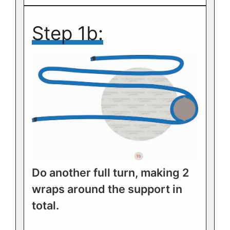
Step 1b:
Do another full turn, making 2
wraps around the support in
total.