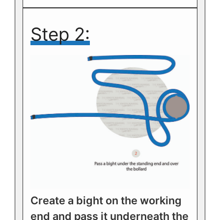
Step 2:
Create a bight on the working
end and pass it underneath the