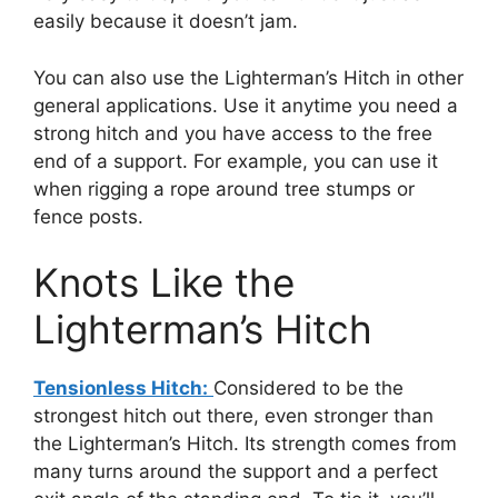
easily because it doesn’t jam.
You can also use the Lighterman’s Hitch in other
general applications. Use it anytime you need a
strong hitch and you have access to the free
end of a support. For example, you can use it
when rigging a rope around tree stumps or
fence posts.
Knots Like the
Lighterman’s Hitch
Tensionless Hitch:
Considered to be the
strongest hitch out there, even stronger than
the Lighterman’s Hitch. Its strength comes from
many turns around the support and a perfect