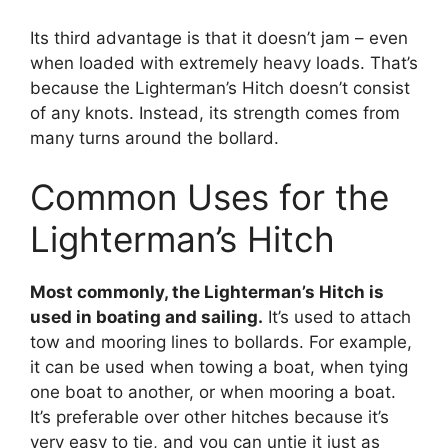
Its third advantage is that it doesn’t jam – even
when loaded with extremely heavy loads. That’s
because the Lighterman’s Hitch doesn’t consist
of any knots. Instead, its strength comes from
many turns around the bollard.
Common Uses for the
Lighterman’s Hitch
Most commonly, the Lighterman’s Hitch is
used in boating and sailing.
It’s used to attach
tow and mooring lines to bollards. For example,
it can be used when towing a boat, when tying
one boat to another, or when mooring a boat.
It’s preferable over other hitches because it’s
very easy to tie, and you can untie it just as