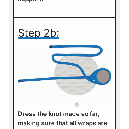
Step 2b:
Dress the knot made so far,
making sure that all wraps are