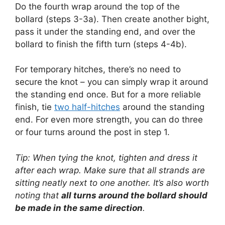
Do the fourth wrap around the top of the
bollard (steps 3-3a). Then create another bight,
pass it under the standing end, and over the
bollard to finish the fifth turn (steps 4-4b).
For temporary hitches, there’s no need to
secure the knot – you can simply wrap it around
the standing end once. But for a more reliable
finish, tie
two half-hitches
around the standing
end. For even more strength, you can do three
or four turns around the post in step 1.
Tip: When tying the knot, tighten and dress it
after each wrap. Make sure that all strands are
sitting neatly next to one another. It’s also worth
noting that
all turns around the bollard should
be made in the same direction
.