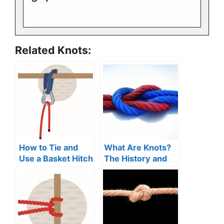
Related Knots:
How to Tie and
What Are Knots?
Use a Basket Hitch
The History and
(Guide)
Uses