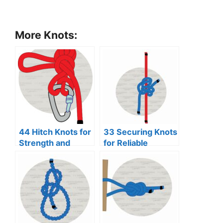
More Knots:
44 Hitch Knots for
33 Securing Knots
Strength and
for Reliable
Security
Binding