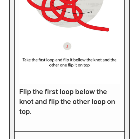
Flip the first loop below the
knot and flip the other loop on
top.