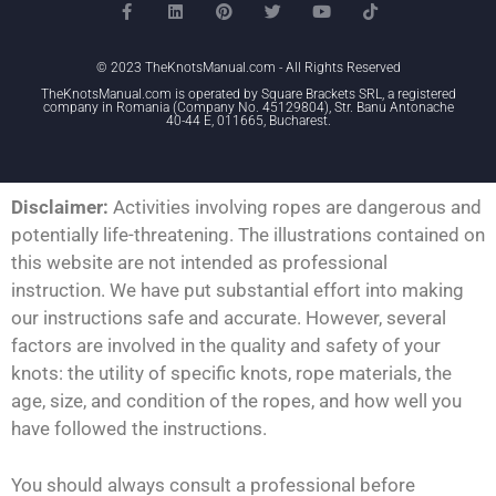
© 2023 TheKnotsManual.com - All Rights Reserved
TheKnotsManual.com is operated by Square Brackets SRL, a registered
company in Romania (Company No. 45129804), Str. Banu Antonache
40-44 E, 011665, Bucharest.
Disclaimer:
Activities involving ropes are dangerous and
potentially life-threatening. The illustrations contained on
this website are not intended as professional
instruction. We have put substantial effort into making
our instructions safe and accurate. However, several
factors are involved in the quality and safety of your
knots: the utility of specific knots, rope materials, the
age, size, and condition of the ropes, and how well you
have followed the instructions.
You should always consult a professional before