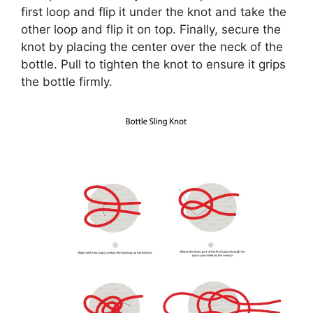
first loop and flip it under the knot and take the
other loop and flip it on top. Finally, secure the
knot by placing the center over the neck of the
bottle. Pull to tighten the knot to ensure it grips
the bottle firmly.