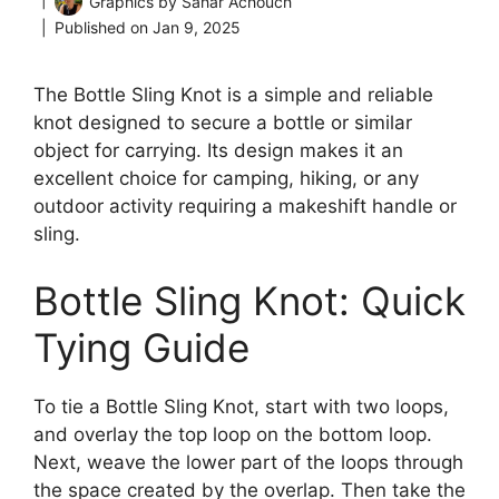
Graphics by
Sahar Achouch
Published on
Jan 9, 2025
The Bottle Sling Knot is a simple and reliable
knot designed to secure a bottle or similar
object for carrying. Its design makes it an
excellent choice for camping, hiking, or any
outdoor activity requiring a makeshift handle or
sling.
Bottle Sling Knot: Quick
Tying Guide
To tie a Bottle Sling Knot, start with two loops,
and overlay the top loop on the bottom loop.
Next, weave the lower part of the loops through
the space created by the overlap. Then take the