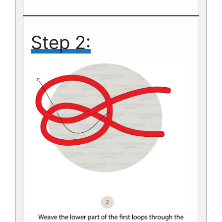
Step 2: