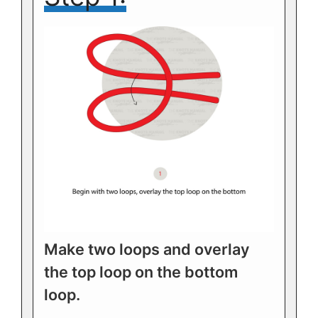
Make two loops and overlay
the top loop on the bottom
loop.