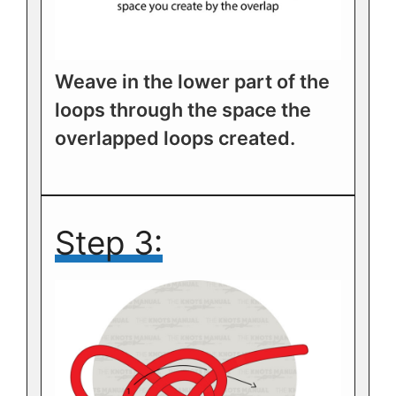
Weave in the lower part of the
loops through the space the
overlapped loops created.
Step 3: