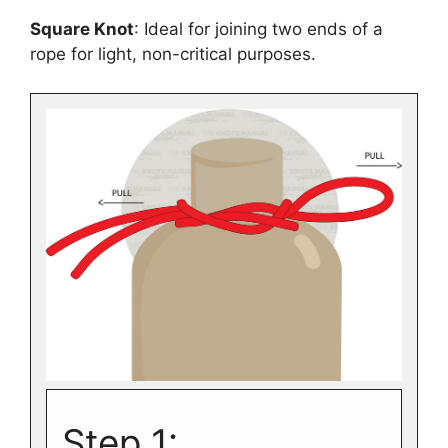
Square Knot
: Ideal for joining two ends of a
rope for light, non-critical purposes.
Step 1: