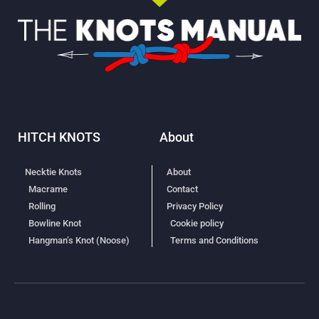
HITCH KNOTS
About
Necktie Knots
About
Macrame
Contact
Rolling
Privacy Policy
Bowline Knot
Cookie policy
Hangman’s Knot (Noose)
Terms and Conditions