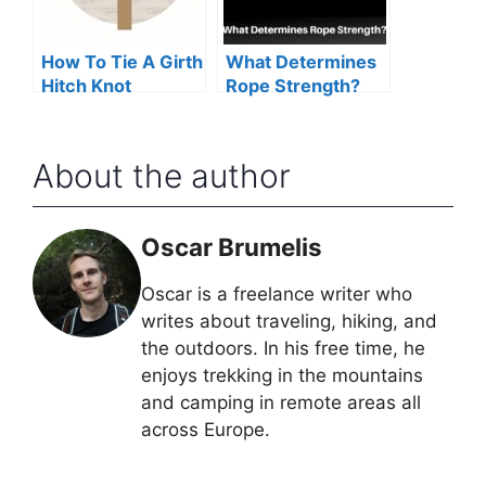
How To Tie A Girth
What Determines
Hitch Knot
Rope Strength?
About the author
Oscar Brumelis
Oscar is a freelance writer who
writes about traveling, hiking, and
the outdoors. In his free time, he
enjoys trekking in the mountains
and camping in remote areas all
across Europe.