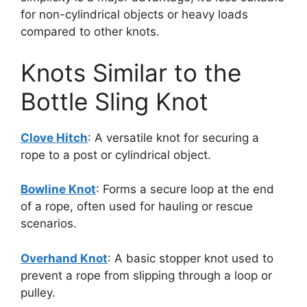
for non-cylindrical objects or heavy loads
compared to other knots.
Knots Similar to the
Bottle Sling Knot
Clove Hitch
: A versatile knot for securing a
rope to a post or cylindrical object.
Bowline Knot
: Forms a secure loop at the end
of a rope, often used for hauling or rescue
scenarios.
Overhand Knot
: A basic stopper knot used to
prevent a rope from slipping through a loop or
pulley.