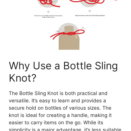
Why Use a Bottle Sling
Knot?
The Bottle Sling Knot is both practical and
versatile. It’s easy to learn and provides a
secure hold on bottles of various sizes. The
knot is ideal for creating a handle, making it
easier to carry items on the go. While its
simplicity is a major advantage, it’s less suitable