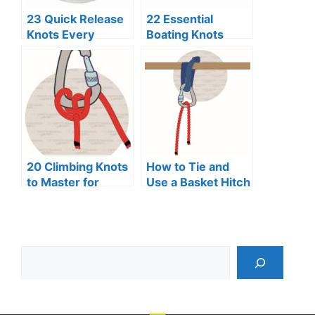
23 Quick Release
22 Essential
Knots Every
Boating Knots
Adventurer
Every Sailor
Should Know
Should Know
20 Climbing Knots
How to Tie and
to Master for
Use a Basket Hitch
Every Adventure
(Guide)