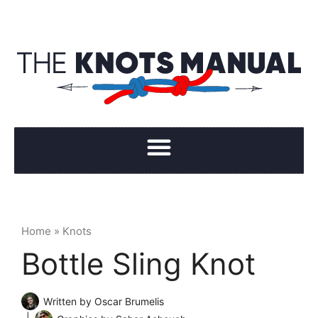
Home
»
Knots
Bottle Sling Knot
Written by
Oscar Brumelis