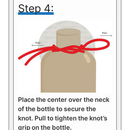
Step 4:
Place the center over the neck
of the bottle to secure the
knot. Pull to tighten the knot’s
grip on the bottle.